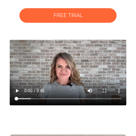
FREE TRIAL