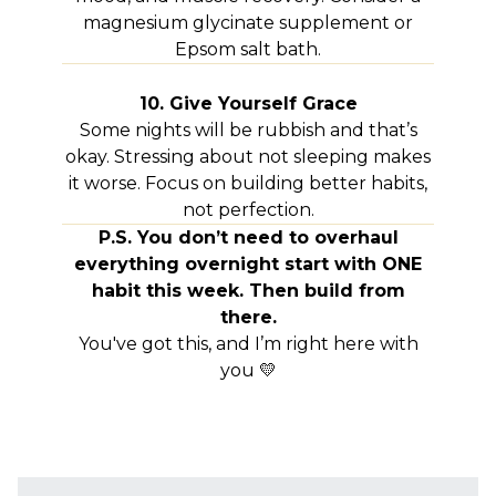
magnesium glycinate supplement or
Epsom salt bath.
10. Give Yourself Grace
Some nights will be rubbish and that’s
okay. Stressing about not sleeping makes
it worse. Focus on building better habits,
not perfection.
P.S. You don’t need to overhaul
everything overnight start with ONE
habit this week. Then build from
there.
You've got this, and I’m right here with
you 💛