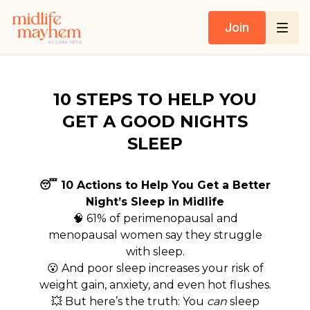
Join
10 STEPS TO HELP YOU
GET A GOOD NIGHTS
SLEEP
😴 10 Actions to Help You Get a Better
Night’s Sleep in Midlife
🧠 61% of perimenopausal and
menopausal women say they struggle
with sleep.
😮 And poor sleep increases your risk of
weight gain, anxiety, and even hot flushes.
💥 But here’s the truth: You
can
sleep