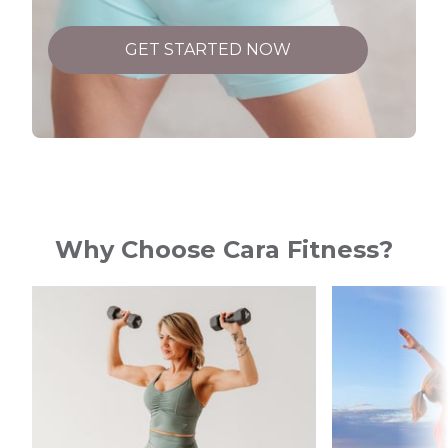
GET STARTED NOW
Why Choose Cara Fitness?