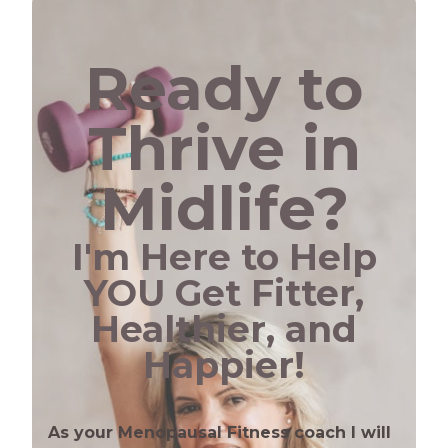
Ready to
Thrive in
Midlife?
I'm Here to Help
YOU Get Fitter,
Healthier, and
Happier!
As your Menopausal Fitness coach I will