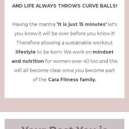
AND LIFE ALWAYS THROWS CURVE BALLS!
Having the mantra
'it is just 15 minutes'
let's
you know it will be over before you know it!
Therefore allowing a sustainable workout
lifestyle
to be born. We work on
mindset
and nutrition
for women over 40 too and this
will all become clear once you become part
of the
Cara Fitness family.