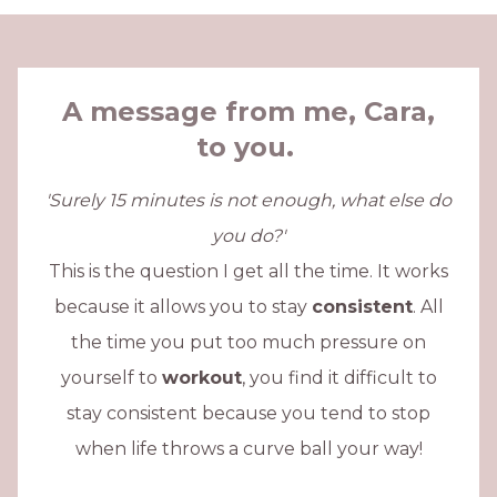
A message from me, Cara,
to you.
'Surely 15 minutes is not enough, what else do
you do?'
This is the question I get all the time. It works
because it allows you to stay
consistent
. All
the time you put too much pressure on
yourself to
workout
, you find it difficult to
stay consistent because you tend to stop
when life throws a curve ball your way!