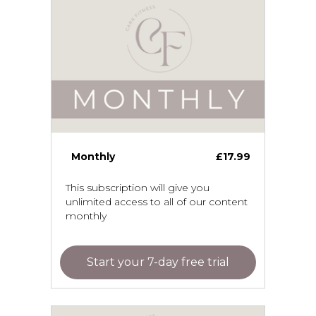
Monthly
£17.99
This subscription will give you
unlimited access to all of our content
monthly
Start your 7-day free trial