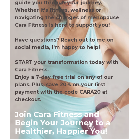
guide you through your journey.
Whether it's fitness, wellness or
navigating the changes of menopause
Cara Fitness is here to support you!
Have questions? Reach out to me on
social media, I'm happy to help!
START your transformation today with
Cara Fitness.
Enjoy a 7-day free trial on any of our
plans. Plus, save 20% on your first
payment with the code CARA20 at
checkout.
Join Cara Fitness and
Begin Your Journey to a
Healthier, Happier You!