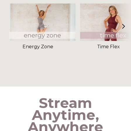
Energy Zone
Time Flex
​​Stream
Anytime,
Anywhere