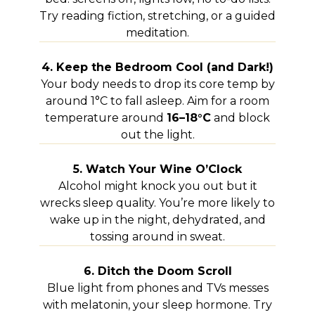
Try reading fiction, stretching, or a guided
meditation.
4. Keep the Bedroom Cool (and Dark!)
Your body needs to drop its core temp by
around 1°C to fall asleep. Aim for a room
temperature around
16–18°C
and block
out the light.
5. Watch Your Wine O’Clock
Alcohol might knock you out but it
wrecks sleep quality. You’re more likely to
wake up in the night, dehydrated, and
tossing around in sweat.
6. Ditch the Doom Scroll
Blue light from phones and TVs messes
with melatonin, your sleep hormone. Try