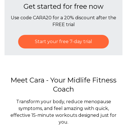
Get started for free now
Use code CARA20 for a 20% discount after the
FREE trial
Start your free 7-day trial
Meet Cara - Your Midlife Fitness
Coach
Transform your body, reduce menopause
symptoms, and feel amazing with quick,
effective 15-minute workouts designed just for
you.