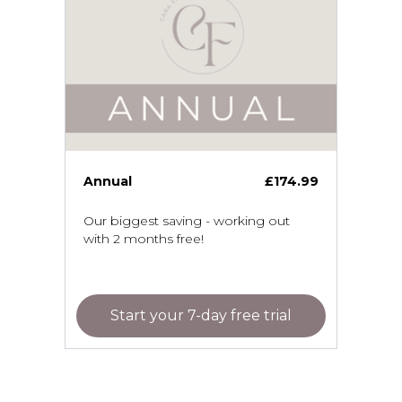
Annual
£174.99
Our biggest saving - working out
with 2 months free!
Start your 7-day free trial