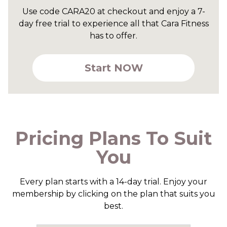
Use code CARA20 at checkout and enjoy a 7-
day free trial to experience all that Cara Fitness
has to offer.
Start NOW
Pricing Plans To Suit
You
Every plan starts with a 14-day trial. Enjoy your
membership by clicking on the plan that suits you
best.