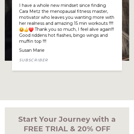
What can I say. Cara Metz truly understands
her tribe and approaches us all as individuals
at the same time. This makes a huge
difference when you feel so understood and
supported, gives you a lift.
The group of women here, worldwide, are
incredible. We all have our own ups and
downs and the reward of being here is feeling
genuinely cared for.
I lost my way about 18 months ago and
briefly left the group feeling quite lost. It
soon became apparent that I was
menopausal and that Cara Metz was exactly
what I needed! I rejoined and am a very
happy woman for it, thank you to every single
member.
Nadine Pruce
SUBSCRIBER
Start Your Journey with a
FREE TRIAL & 20% OFF