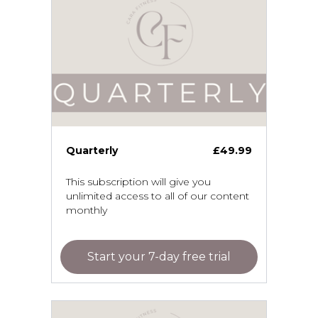
Quarterly
£49.99
This subscription will give you
unlimited access to all of our content
monthly
Start your 7-day free trial