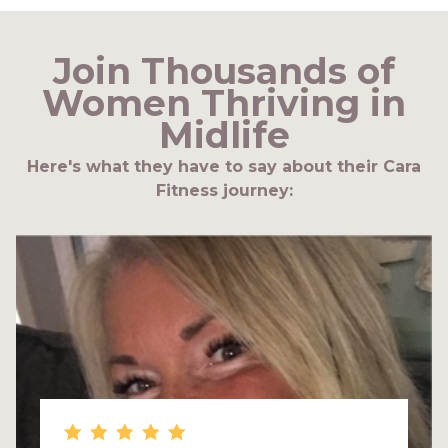
Join Thousands of
Women Thriving in
Midlife
Here's what they have to say about their Cara
Fitness journey: