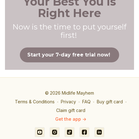
Your Best You is
Right Here
Now is the time to put yourself
first!
Start your 7-day free trial now!
© 2026 Midlife Mayhem
Terms & Conditions
∙
Privacy
∙
FAQ
∙
Buy gift card
∙
Claim gift card
Get the app ->