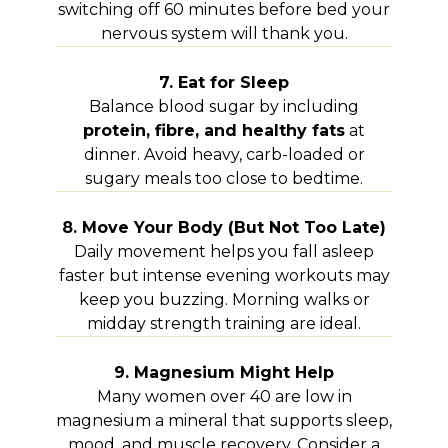
switching off 60 minutes before bed your
nervous system will thank you.
7. Eat for Sleep
Balance blood sugar by including
protein, fibre, and healthy fats
at
dinner. Avoid heavy, carb-loaded or
sugary meals too close to bedtime.
8. Move Your Body (But Not Too Late)
Daily movement helps you fall asleep
faster but intense evening workouts may
keep you buzzing. Morning walks or
midday strength training are ideal.
9. Magnesium Might Help
Many women over 40 are low in
magnesium a mineral that supports sleep,
mood, and muscle recovery. Consider a