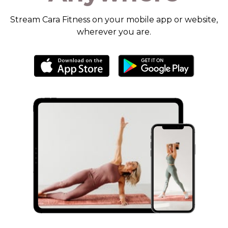
​​Stream Cara Fitness on your mobile app or website,
wherever you are.