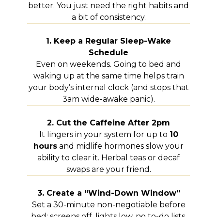
better. You just need the right habits and
a bit of consistency.
1. Keep a Regular Sleep-Wake
Schedule
Even on weekends. Going to bed and
waking up at the same time helps train
your body’s internal clock (and stops that
3am wide-awake panic).
2. Cut the Caffeine After 2pm
It lingers in your system for up to
10
hours
and midlife hormones slow your
ability to clear it. Herbal teas or decaf
swaps are your friend.
3. Create a “Wind-Down Window”
Set a 30-minute non-negotiable before
bed: screens off, lights low, no to-do lists.