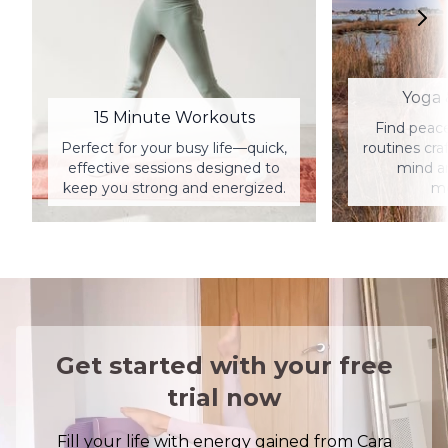
Yoga 
15 Minute Workouts
Find peac
Perfect for your busy life—quick,
routines cra
effective sessions designed to
mind a
keep you strong and energized.
me
Get started with your free
trial now
Fill your life with energy gained from Cara