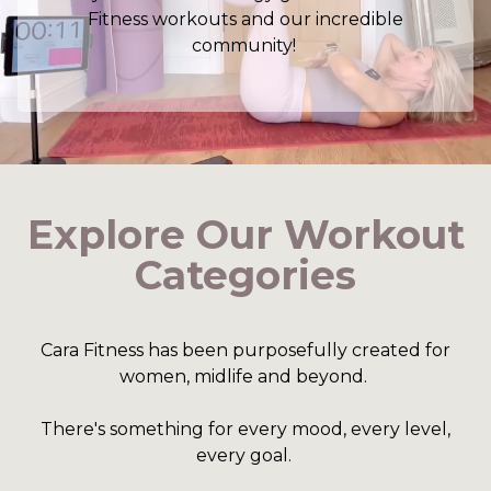
Fitness workouts and our incredible
community!
Explore Our Workout
Categories
Cara Fitness has been purposefully created for
women, midlife and beyond.
There's something for every mood, every level,
every goal.