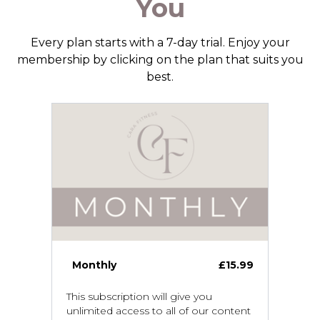
You
Every plan starts with a 7-day trial. Enjoy your
membership by clicking on the plan that suits you
best.
Monthly
£15.99
This subscription will give you
unlimited access to all of our content