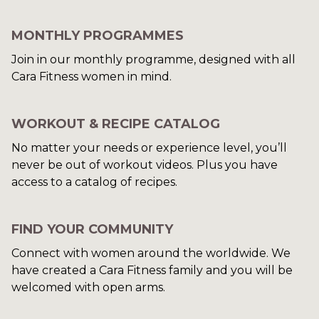
MONTHLY PROGRAMMES
Join in our monthly programme, designed with all
Cara Fitness women in mind.
WORKOUT & RECIPE CATALOG
​​No matter your needs or experience level, you’ll
never be out of workout videos. Plus you have
access to a catalog of recipes.
​​FIND YOUR COMMUNITY
Connect with women around the worldwide. We
have created a Cara Fitness family and you will be
welcomed with open arms.