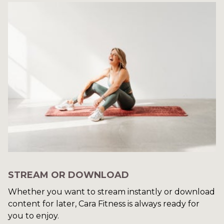
STREAM OR DOWNLOAD
​​Whether you want to stream instantly or download
content for later, Cara Fitness is always ready for
you to enjoy.