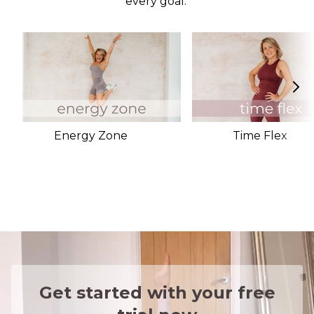
every goal.
Energy Zone
Time Flex
Get started with your free