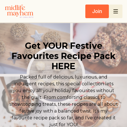
Join
Get YOUR Festive
Favourites Recipe Pack
HERE
Packed full of delicious, luxurious, and
indulgent recipes, this special collection lets
you enjoy all your holiday favourites without
the guilt. From comforting classics to
showstopping treats, these recipes are all about
festive joy with a balanced twist. It’s my
favourite recipe pack so far, and I’ve created it
just for YOU!