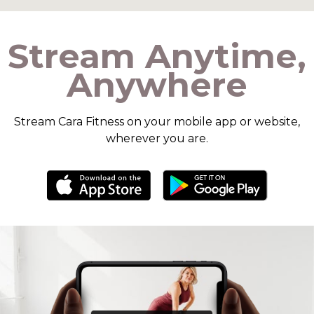
​​Stream Anytime,
Anywhere
​​Stream Cara Fitness on your mobile app or website,
wherever you are.