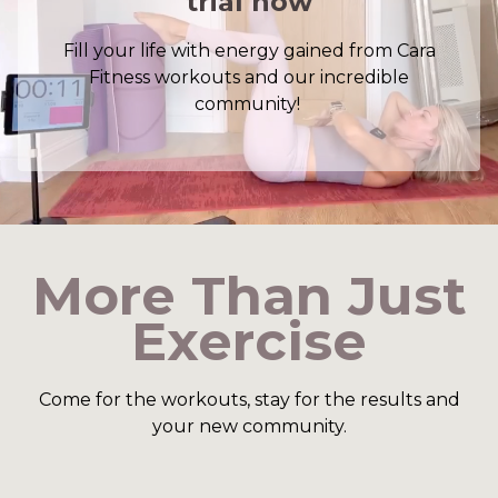
trial now
Fill your life with energy gained from Cara
Fitness workouts and our incredible
community!
​​More Than Just
Exercise
​​Come for the workouts, stay for the results and
your new community.