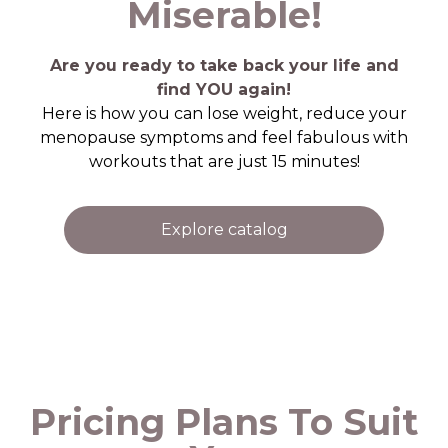
Miserable!
Are you ready to take back your life and
find YOU again!
Here is how you can lose weight, reduce your
menopause symptoms and feel fabulous with
workouts that are just 15 minutes!
Explore catalog
Pricing Plans To Suit