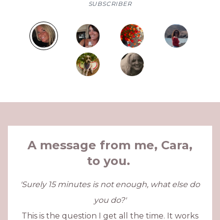
SUBSCRIBER
A message from me, Cara,
to you.
'Surely 15 minutes is not enough, what else do
you do?'
This is the question I get all the time. It works