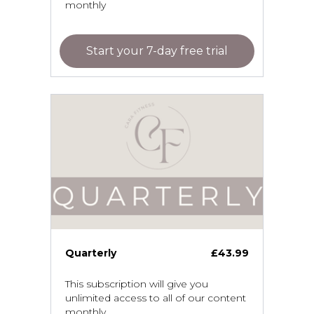
monthly
Start your 7-day free trial
Quarterly
£43.99
This subscription will give you
unlimited access to all of our content
monthly