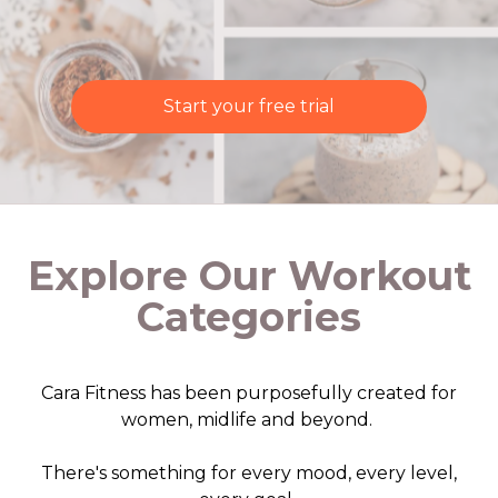
Start your free trial
Explore Our Workout
Categories
Cara Fitness has been purposefully created for
women, midlife and beyond.
There's something for every mood, every level,