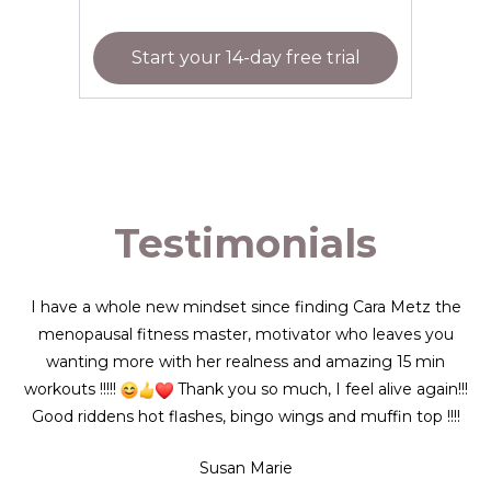
Start your 14-day free trial
Testimonials
I have a whole new mindset since finding Cara Metz the
menopausal fitness master, motivator who leaves you
wanting more with her realness and amazing 15 min
workouts !!!!!
Thank you so much, I feel alive again!!!
Good riddens hot flashes, bingo wings and muffin top !!!!
Susan Marie