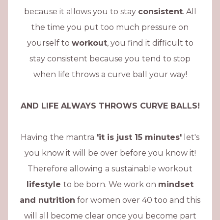
because it allows you to stay
consistent
. All
the time you put too much pressure on
yourself to
workout
, you find it difficult to
stay consistent because you tend to stop
when life throws a curve ball your way!
AND LIFE ALWAYS THROWS CURVE BALLS!
Having the mantra
'it is just 15 minutes'
let's
you know it will be over before you know it!
Therefore allowing a sustainable workout
lifestyle
to be born. We work on
mindset
and nutrition
for women over 40 too and this
will all become clear once you become part