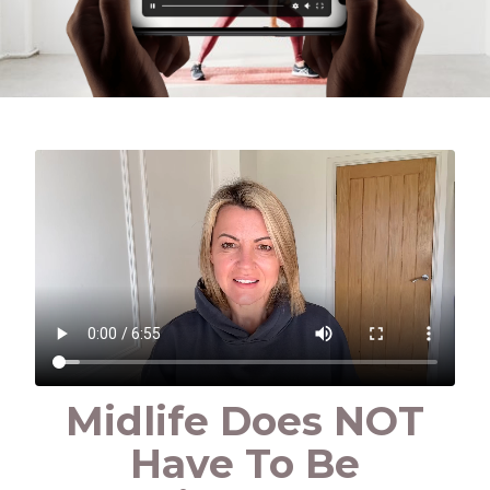
Midlife Does NOT
Have To Be