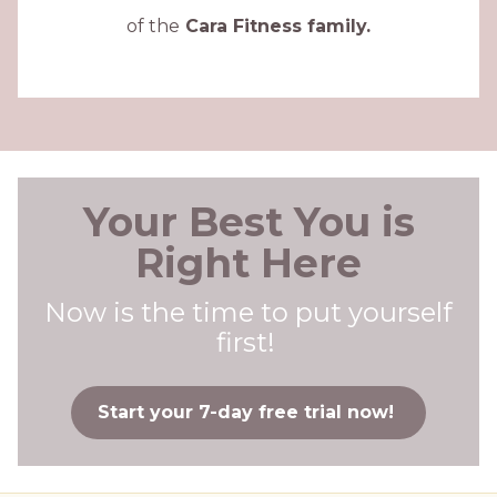
of the
Cara Fitness family.
Your Best You is
Right Here
Now is the time to put yourself
first!
Start your 7-day free trial now!