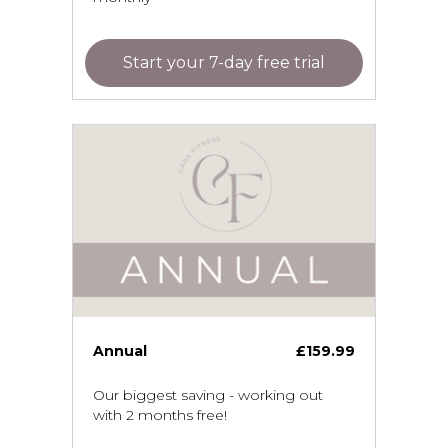
Start your 7-day free trial
Annual
£159.99
Our biggest saving - working out
with 2 months free!