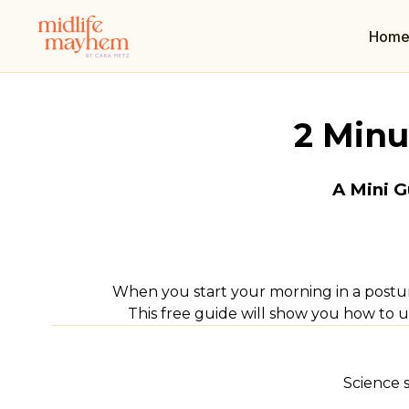
Hom
2 Minu
A Mini G
When you start your morning in a postur
This free guide will show you how to 
Science 