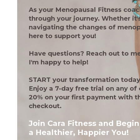
As your Menopausal Fitness coach
through your journey. Whether it's
navigating the changes of menop
here to support you!
Have questions? Reach out to me
I'm happy to help!
START your transformation today
Enjoy a 7-day free trial on any of 
20% on your first payment with 
checkout.
Join Cara Fitness and Begin
a Healthier, Happier You!