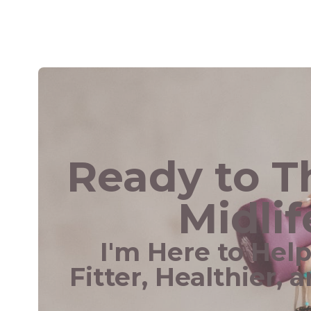
Ready to Th
Midlif
I'm Here to Hel
Fitter, Healthier, 