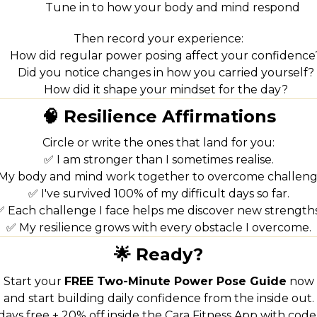
Tune in to how your body and mind respond
Then record your experience:
How did regular power posing affect your confidence
Did you notice changes in how you carried yourself?
How did it shape your mindset for the day?
🧠 Resilience Affirmations
Circle or write the ones that land for you:
✅ I am stronger than I sometimes realise.
My body and mind work together to overcome challeng
✅ I've survived 100% of my difficult days so far.
✅ Each challenge I face helps me discover new strengths
✅ My resilience grows with every obstacle I overcome.
🌟 Ready?
Start your
FREE Two-Minute Power Pose Guide
now
and start building daily confidence from the inside out.
 days free + 20% off inside the Cara Fitness App with cod