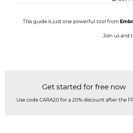
This guide is just one powerful tool from
Embr
Join us and 
Get started for free now
Use code CARA20 for a 20% discount after the FR