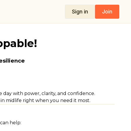
Sign in
Join
ppable!
esilience
day with power, clarity, and confidence.
in midlife right when you need it most.
can help: