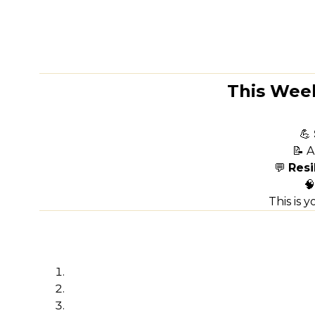
This Week
💪
📝 A
💬
Resi

This is 