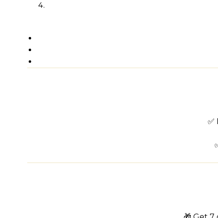
✅ 
🎁 Get 7