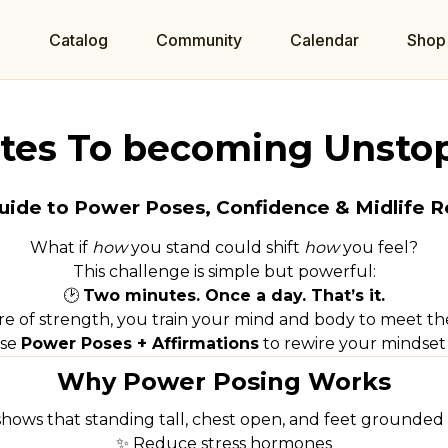
e
Catalog
Community
Calendar
Shop
tes To becoming Unsto
uide to Power Poses, Confidence & Midlife R
What if
how
you stand could shift
how
you feel?
This challenge is simple but powerful:
🕑
Two minutes. Once a day. That’s it.
e of strength, you train your mind and body to meet the 
use
Power Poses + Affirmations
to rewire your mindset 
Why Power Posing Works
shows that standing tall, chest open, and feet grounded 
✨ Reduce stress hormones