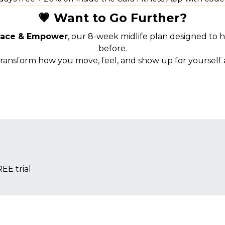
💗 Want to Go Further?
ace & Empower
, our 8-week midlife plan designed to 
before.
transform how you move, feel, and show up for yourself a
EE trial