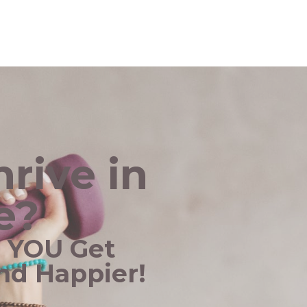
rive in
e?
p YOU Get
and Happier!