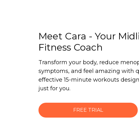
Meet Cara - Your Midl
Fitness Coach
Transform your body, reduce meno
symptoms, and feel amazing with q
effective 15-minute workouts desig
just for you.
FREE TRIAL