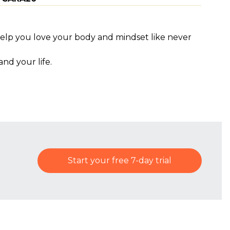
help you love your body and mindset like never
nd your life.
Start your free 7-day trial