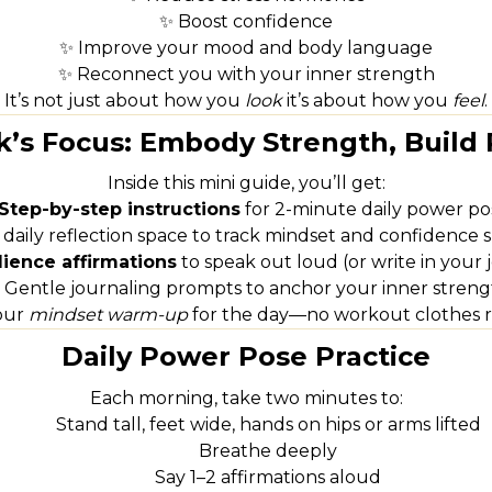
✨ Boost confidence
✨ Improve your mood and body language
✨ Reconnect you with your inner strength
It’s not just about how you
look
it’s about how you
feel
.
’s Focus: Embody Strength, Build 
Inside this mini guide, you’ll get:
Step-by-step instructions
for 2-minute daily power po
 daily reflection space to track mindset and confidence s
lience affirmations
to speak out loud (or write in your 
 Gentle journaling prompts to anchor your inner streng
your
mindset warm-up
for the day—no workout clothes r
Daily Power Pose Practice
Each morning, take two minutes to:
Stand tall, feet wide, hands on hips or arms lifted
Breathe deeply
Say 1–2 affirmations aloud