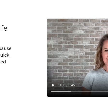
ife
pause
uick,
ned