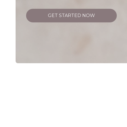
GET STARTED NOW