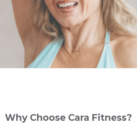
Why Choose Cara Fitness?