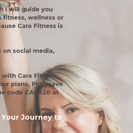
 I will guide you
 fitness, wellness or
ause Cara Fitness is
 on social media,
 with Cara Fitness.
our plans. Plus, save
the code CARA20 at
 Your Journey to