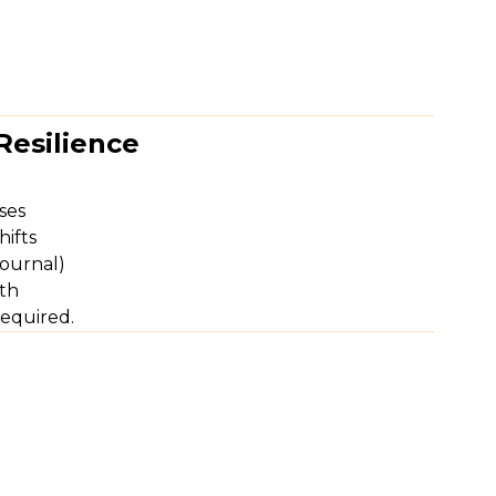
Resilience
ses
hifts
journal)
th
equired.