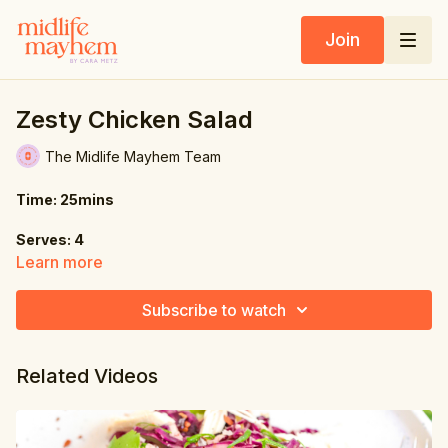
Join
Zesty Chicken Salad
The Midlife Mayhem Team
Time: 25mins
Serves: 4
Learn more
Ingredients:
Subscribe to watch
2 tbsp. groundnut oil (or sub sunflower oil)
1.1 lbs. (500g) ground chicken
Related Videos
1 red onion, sliced
2 cloves garlic, crushed