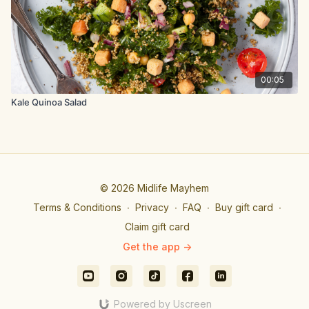
bowl, stir to combine and set aside.
In a large salad bowl, combine the cilantro leaves, Thai basil,
salad leaves and tomatoes.
To serve, divide the salad equally between 4 bowls, top with
00:05
the chicken, almonds, and drizzle over the lime dressing.
Kale Quinoa Salad
© 2026 Midlife Mayhem
Terms & Conditions
∙
Privacy
∙
FAQ
∙
Buy gift card
∙
Claim gift card
Get the app ->
Powered by Uscreen