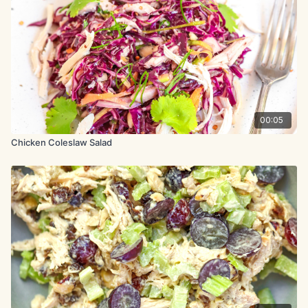
1 lemongrass stalk, grated
1 bunch cilantro, separate
leaves from stems/roots
2 tbsp. tamari
00:05
bunch Thai basil, leaves picked
Chicken Coleslaw Salad
5.3 oz. (150g) mixed salad
leaves
8.8 oz. (250g) mixed tomatoes,
halved
1.9 oz. (55g) toasted almonds,
chopped