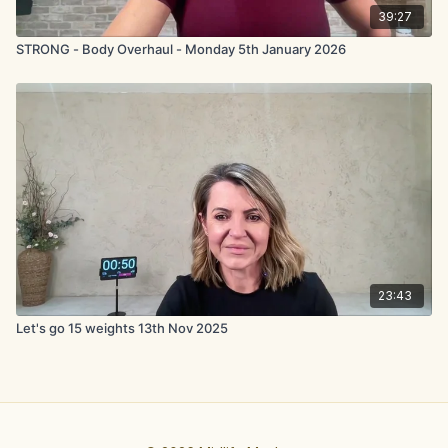
39:27
STRONG - Body Overhaul - Monday 5th January 2026
23:43
Let's go 15 weights 13th Nov 2025