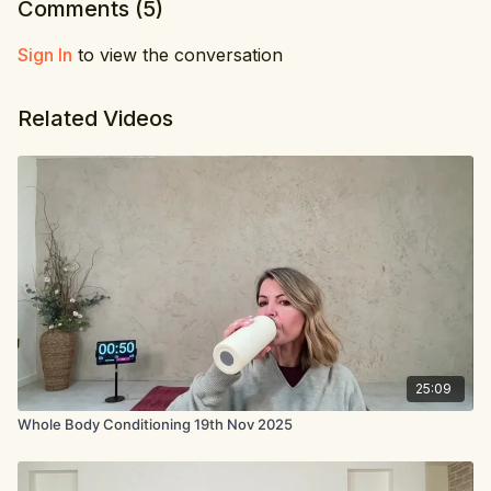
Comments (
5
)
Sign In
to view the conversation
Related Videos
25:09
Whole Body Conditioning 19th Nov 2025