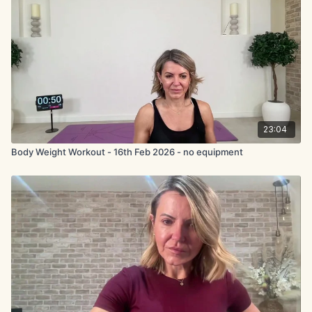
23:04
Body Weight Workout - 16th Feb 2026 - no equipment