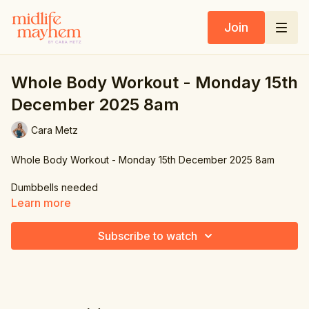
Join
Whole Body Workout - Monday 15th
December 2025 8am
Cara Metz
Whole Body Workout - Monday 15th December 2025 8am
Dumbbells needed
Learn more
Subscribe to watch