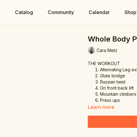
e
Catalog
Community
Calendar
Shop
Whole Body 
Cara Metz
THE WORKOUT
Alternating Leg e
Glute bridge
Russian twist
On front back lift
Mountain climbers
Press ups
Learn more