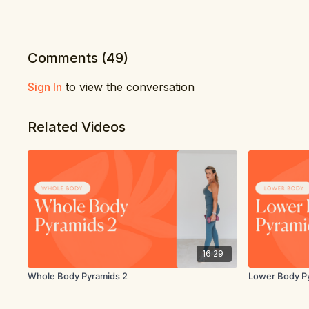
Comments (
49
)
Sign In
to view the conversation
Related Videos
16:29
Whole Body Pyramids 2
Lower Body P