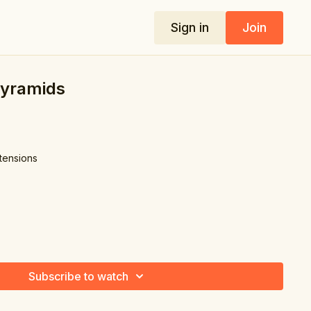
Sign in
Join
Pyramids
xtensions
Subscribe to watch