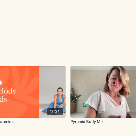
17:04
yramids
Pyramid Body Mix