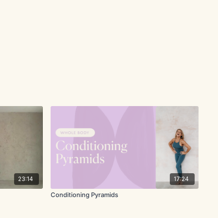
23:14
17:24
Conditioning Pyramids