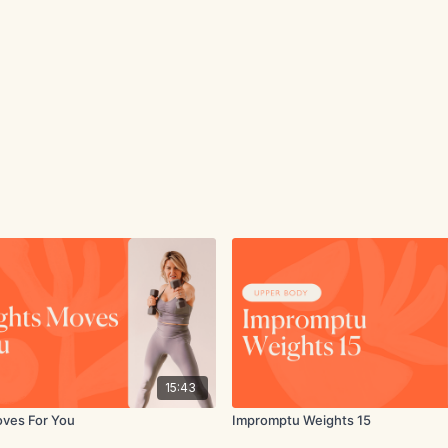
15:43
oves For You
Impromptu Weights 15