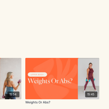
15:54
15:45
Weights Or Abs?