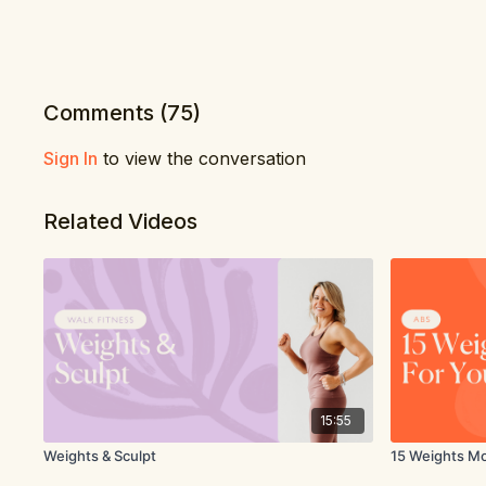
Comments (
75
)
Sign In
to view the conversation
Related Videos
15:55
Weights & Sculpt
15 Weights M