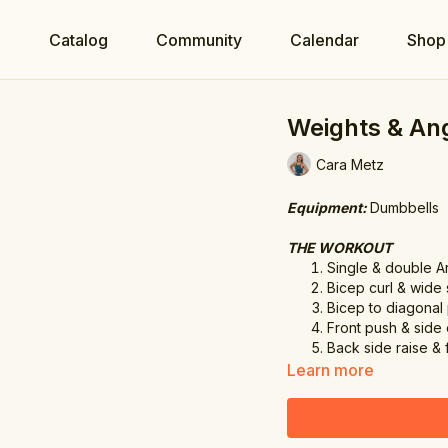
e
Catalog
Community
Calendar
Shop
Weights & An
Cara Metz
Equipment:
Dumbbells
THE WORKOUT
Single & double A
Bicep curl & wide 
Bicep to diagonal
Front push & side
Back side raise & 
Learn more