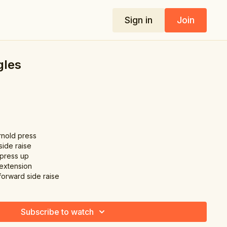
Sign in
Join
gles
rnold press
side raise
 press up
 extension
forward side raise
Subscribe to watch