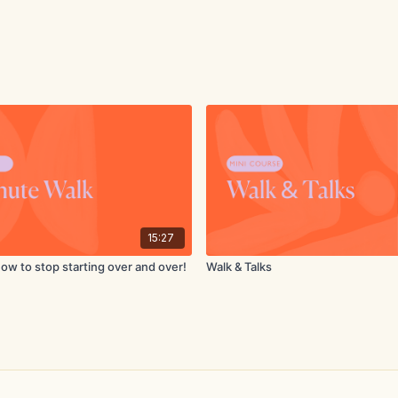
15:27
How to stop starting over and over!
Walk & Talks