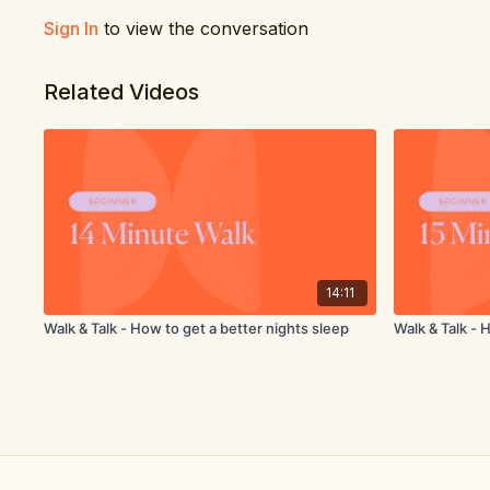
Sign In
to view the conversation
Related Videos
14:11
Walk & Talk - How to get a better nights sleep
Walk & Talk - 