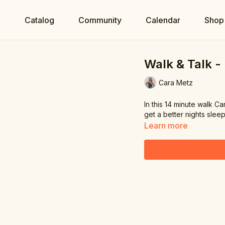
e
Catalog
Community
Calendar
Shop
Walk & Talk -
Cara Metz
In this 14 minute walk C
get a better nights sleep.
Learn more