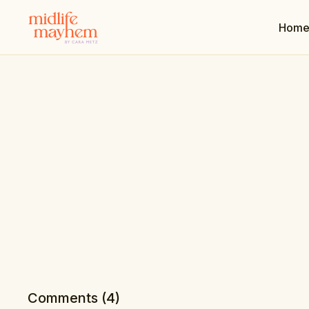
Hom
Comments (
4
)