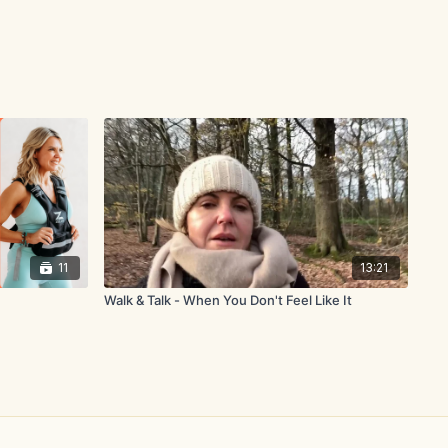
11
13:21
Walk & Talk - When You Don't Feel Like It