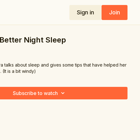
Sign in
Join
 Better Night Sleep
ara talks about sleep and gives some tips that have helped her
 (It is a bit windy)
Subscribe to watch