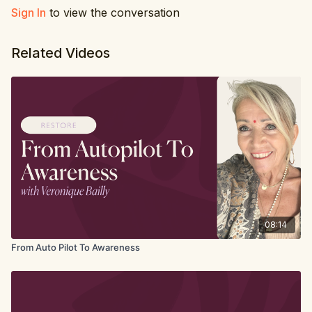
Sign In
to view the conversation
Related Videos
08:14
From Auto Pilot To Awareness