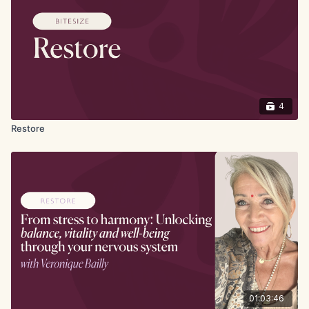
4
Restore
01:03:46