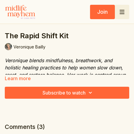
Join
The Rapid Shift Kit
Veronique Bailly
Veronique blends mindfulness, breathwork, and
holistic healing practices to help women slow down,
reset, and restore balance. Her work is centred around
Learn more
creating space for mental clarity, emotional release,
Website:
www.freeyourmindbali.com
and deep nervous system restoration.
Subscribe to watch
IG FB youtube: freeyourmindbali
Contact Number: WA +62 81239638711
Comments (
3
)