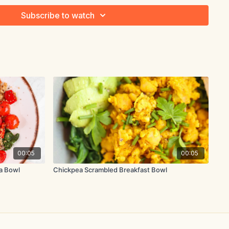
Subscribe to watch
chopped
ace the chicken breast, sliced onion, a pinch of salt and
over with water by an inch or two. Bring to a boil, then lower
00:05
00:05
10-15 minutes until the chicken is cooked through.
a Bowl
Chickpea Scrambled Breakfast Bowl
 the pot and set it aside to cool. Mash the avocados in a
e minced garlic, chopped onion, cilantro, mayonnaise and lime
n and add it to the avocado mixture. Season with additional