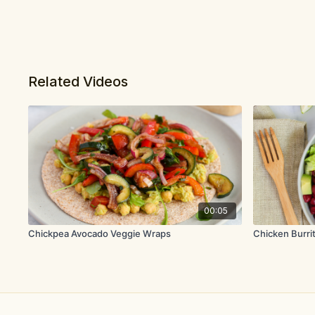
Related Videos
00:05
Chickpea Avocado Veggie Wraps
Chicken Burri