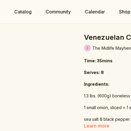
e
Catalog
Community
Calendar
Shop
Venezuelan C
The Midlife Mayhe
Time: 35mins
Serves: 8
Ingredients:
1.3 lbs. (600g) boneless
1 small onion, sliced + 1
sea salt & black pepper
Learn more
water (enough to cover 