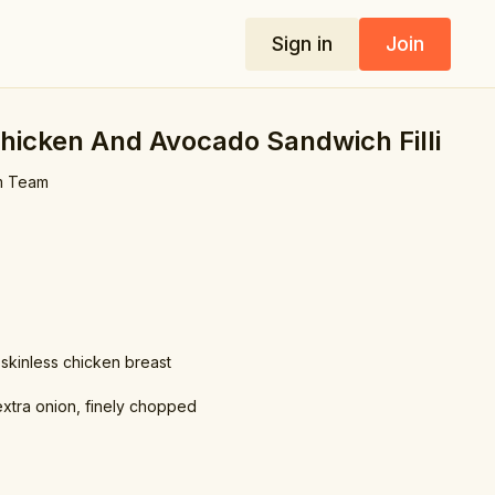
Sign in
Join
hicken And Avocado Sandwich Filli
m Team
 skinless chicken breast
 extra onion, finely chopped
the chicken by 1-2 inches)