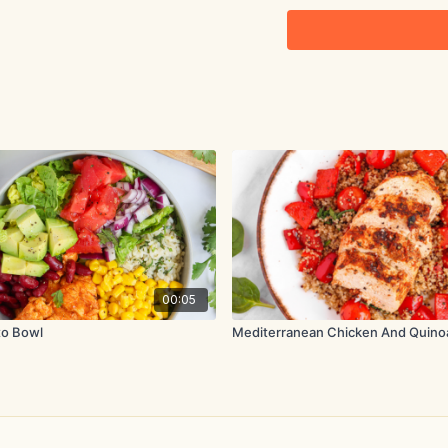
2½ ripe avocados
3 cloves garlic, minced
0.5 oz. (15g) cilantro, 
1 tbsp. mayonnaise
2 tbsp. lime juice
Method:
To poach the chicken, pl
black pepper in a pot. C
00:05
the heat and simmer for 
to Bowl
Mediterranean Chicken And Quino
Remove the chicken from
large bowl, then add th
juice.
Shred the cooled chicke