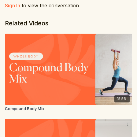
Sign In
to view the conversation
Related Videos
15:56
Compound Body Mix