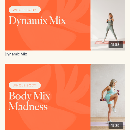
15:58
Dynamic Mix
15:29