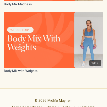
Body Mix Madness
15:57
Body Mix with Weights
© 2026 Midlife Mayhem