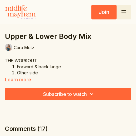
Join
Upper & Lower Body Mix
Cara Metz
THE WORKOUT
Forward & back lunge
Other side
Balance knee lift
Learn more
Other side
Squat & front raise
Subscribe to watch
Forward & side lunge
Other side
Knee lift & punch up
Comments (
17
)