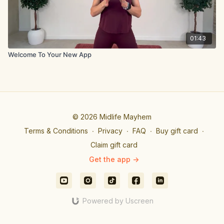
01:43
Welcome To Your New App
© 2026 Midlife Mayhem
Terms & Conditions
∙
Privacy
∙
FAQ
∙
Buy gift card
∙
Claim gift card
Get the app ->
Powered by Uscreen