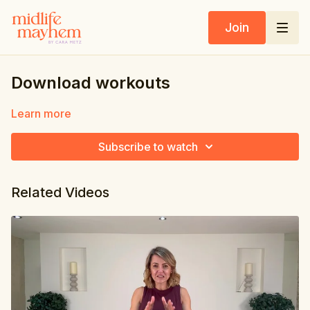
Join
Download workouts
Learn more
Subscribe to watch
Related Videos