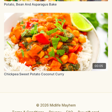
Potato, Bean And Asparagus Bake
00:05
Chickpea Sweet Potato Coconut Curry
© 2026 Midlife Mayhem