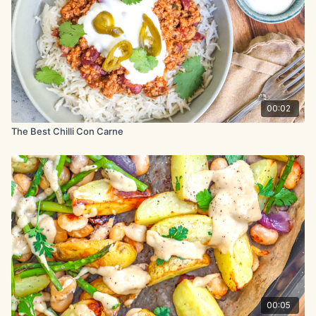
Add beans, tomatoes, cocoa powder, and 12 fl oz (360ml)
water. Bring to a boil.
Reduce heat and simmer for 15-20 minutes. Adjust seasoning
to taste.
Serve with desired toppings
00:02
The Best Chilli Con Carne
00:05