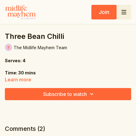
Join
Three Bean Chilli
The Midlife Mayhem Team
Serves: 4
Time: 30 mins
Learn more
Ingredients:
Subscribe to watch
1 onion, diced
3 cloves garlic, minced
2 jalapeños, seeded & diced
Comments (
2
)
3 tbsp. chili powder