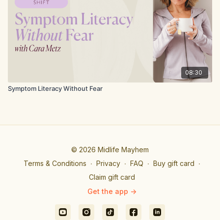
08:30
Symptom Literacy Without Fear
© 2026 Midlife Mayhem
Terms & Conditions
∙
Privacy
∙
FAQ
∙
Buy gift card
∙
Claim gift card
Get the app ->