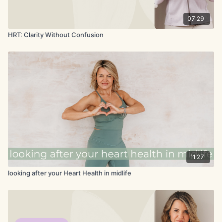
07:29
HRT: Clarity Without Confusion
11:27
looking after your Heart Health in midlife