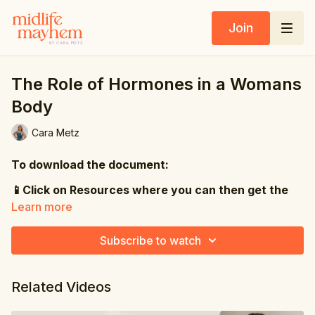
Join
The Role of Hormones in a Womans
Body
Cara Metz
To download the document:
📱Click on Resources where you can then get the
PDF
Learn more
💻Click on the PDF file directly under the video
Subscribe to watch
Did you know that oestrogen has receptors in your
brain, your heart, your bones, your gut, your skin
Related Videos
and your joints?