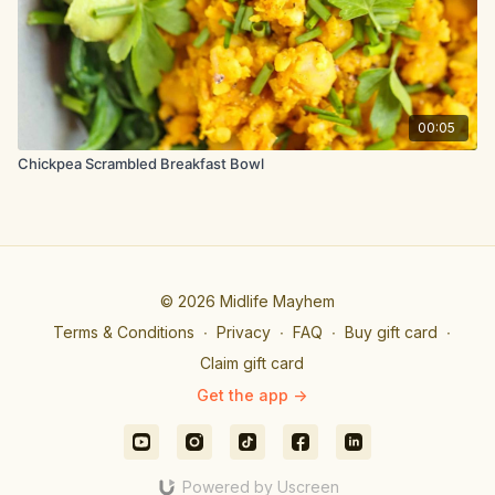
press down on the tomatoes with a spatula to help them
release their juices.
Now stir in the chopped broccoli and continue to cook for a
minute until the broccoli turns bright green. Return the potatoes
and tempeh to the skillet and toss to combine. Remove from
heat and serve warm immediately topped with avocado and
00:05
hot sauce.
Chickpea Scrambled Breakfast Bowl
© 2026 Midlife Mayhem
Terms & Conditions
∙
Privacy
∙
FAQ
∙
Buy gift card
∙
Claim gift card
Get the app ->
Powered by Uscreen