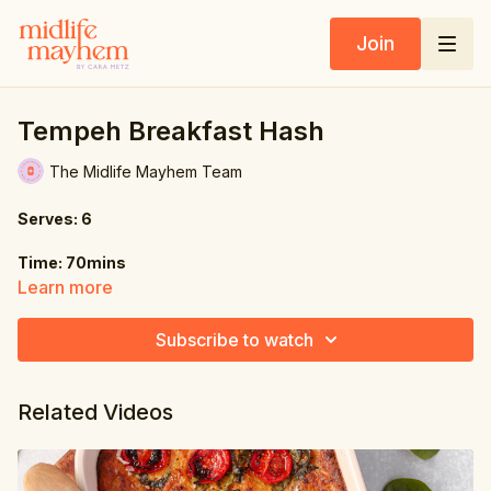
Join
Tempeh Breakfast Hash
The Midlife Mayhem Team
Serves: 6
Time: 70mins
Learn more
Ingredients:
Subscribe to watch
8 oz. (225g) tempeh, sliced into strips
4 tbsp. tamari sauce
Related Videos
2 tsp. sesame oil
1 tbsp. rice wine vinegar