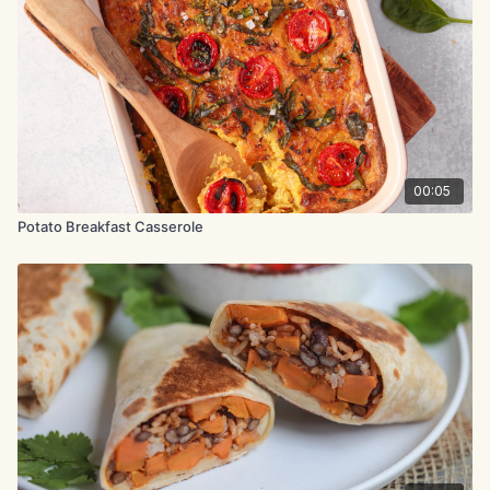
2 garlic cloves, minced
1 tsp. maple syrup
½ head of broccoli, shredded
2 tbsp. + 1 tsp. olive oil
3 small yellow potatoes, diced into ½-inch pieces
00:05
salt & black pepper
Potato Breakfast Casserole
½ onion, diced
5.3 oz. (150g) cherry tomatoes
1 avocado, for serving
hot sauce, for serving (optional)
Method:
Steam the tempeh for 10 minutes, choosing your preferred