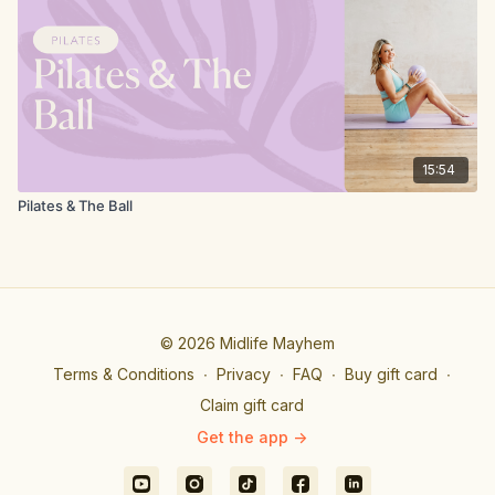
15:54
Pilates & The Ball
© 2026 Midlife Mayhem
Terms & Conditions
∙
Privacy
∙
FAQ
∙
Buy gift card
∙
Claim gift card
Get the app ->