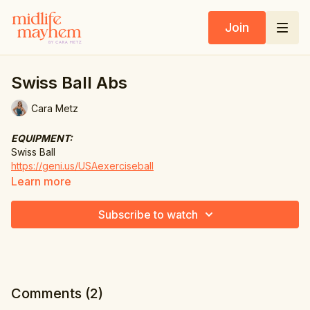
Join
Swiss Ball Abs
Cara Metz
EQUIPMENT:
Swiss Ball
https://geni.us/USAexerciseball
https://geni.us/UKexerciseball
Learn more
The Workout
Subscribe to watch
1. Crunch
2. Triple pulse crunch
3. Hold 4, pulse 4 crunch
Comments (
2
)