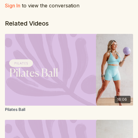
4. Plank roll in
Sign In
to view the conversation
5. Planks side to side
Related Videos
16:06
Pilates Ball