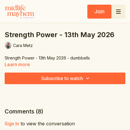
Join
Strength Power - 13th May 2026
Cara Metz
Strength Power - 13th May 2026 - dumbbells
Learn more
Subscribe to watch
Comments (
8
)
Sign In
to view the conversation