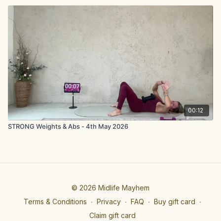
00:12
STRONG Weights & Abs - 4th May 2026
© 2026 Midlife Mayhem
Terms & Conditions
∙
Privacy
∙
FAQ
∙
Buy gift card
∙
Claim gift card