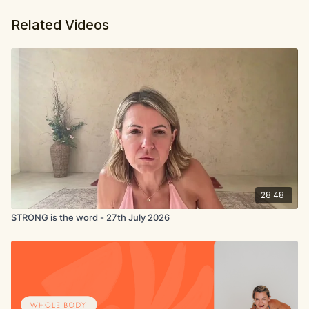
Related Videos
28:48
STRONG is the word - 27th July 2026