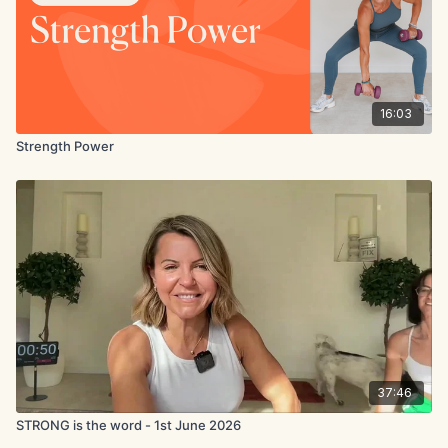
16:03
Strength Power
37:46
STRONG is the word - 1st June 2026