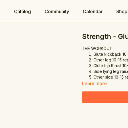
e
Catalog
Community
Calendar
Shop
Strength - Gl
THE WORKOUT
Glute kickback 10
Other leg 10-15 re
Glute hip thrust 10
Side lying leg rais
Other side 10-15 r
Learn more