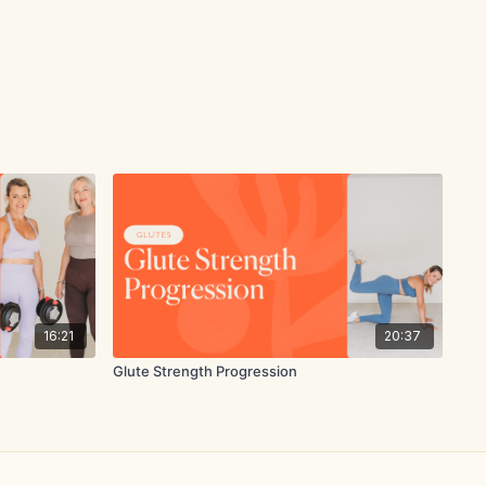
16:21
20:37
Glute Strength Progression