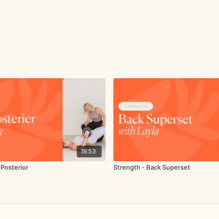
19:53
 Posterior
Strength - Back Superset