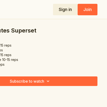
Sign in
Join
utes Superset
-15 reps
ps
-15 reps
e 10-15 reps
eps
Subscribe to watch