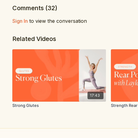
Comments (
32
)
Sign In
to view the conversation
Related Videos
17:43
Strong Glutes
Strength Rear