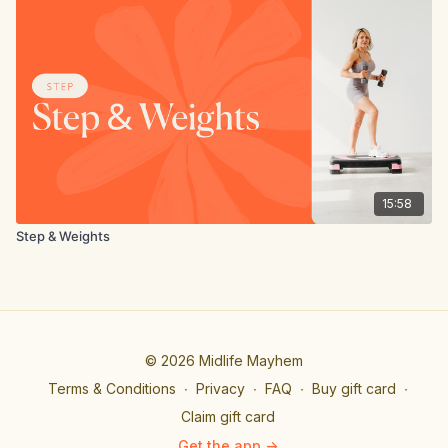
15:58
Step & Weights
© 2026 Midlife Mayhem
Terms & Conditions
∙
Privacy
∙
FAQ
∙
Buy gift card
∙
Claim gift card
Get the app ->