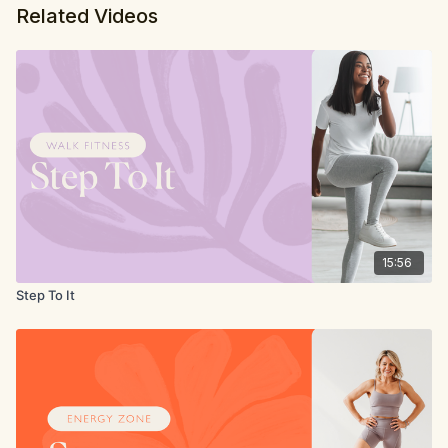
Related Videos
15:56
Step To It