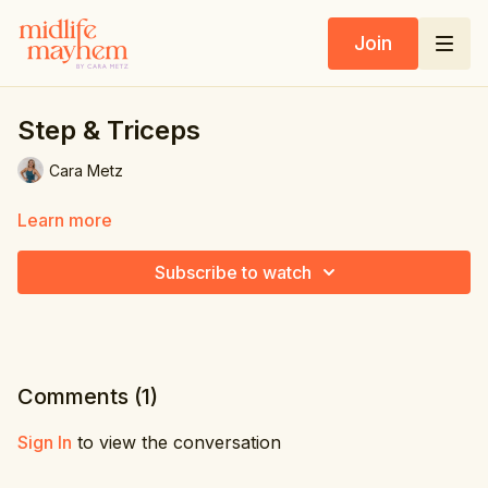
Join
Step & Triceps
Cara Metz
Learn more
Subscribe to watch
Comments (
1
)
Sign In
to view the conversation