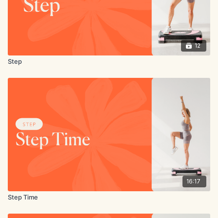
12
Step
16:17
Step Time