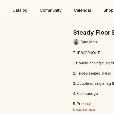
e
Catalog
Community
Calendar
Shop
Steady Floor
Cara Metz
THE WORKOUT
1. Double or single leg fl
2. Tricep seated press
3. Double or single leg f
4. Glute bridge
5. Press up
Learn more