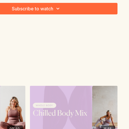
Subscribe to watch
09:40
15:55