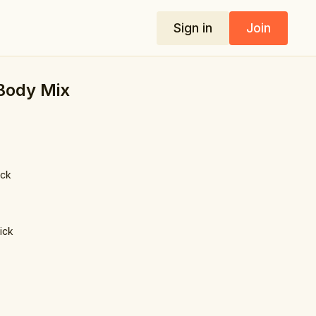
Sign in
Join
 Body Mix
ick
lick