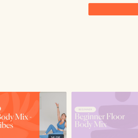
16:05