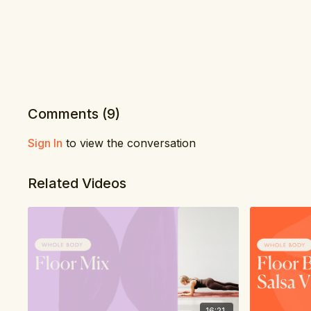
Comments (
9
)
Sign In
to view the conversation
Related Videos
16:21