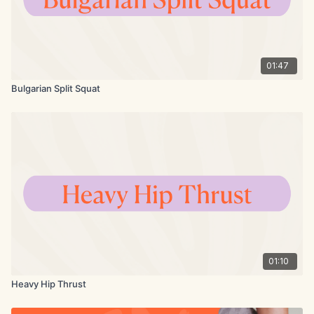
01:47
Bulgarian Split Squat
01:10
Heavy Hip Thrust