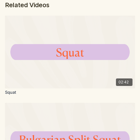
Related Videos
02:42
Squat