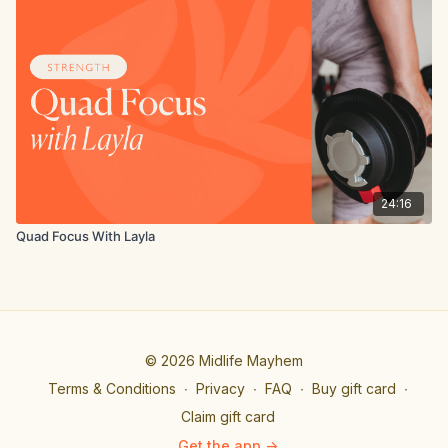
24:16
Quad Focus With Layla
© 2026 Midlife Mayhem
Terms & Conditions
∙
Privacy
∙
FAQ
∙
Buy gift card
∙
Claim gift card
Get the app ->