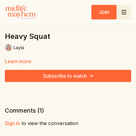
Join
Heavy Squat
Layla
Learn more
Subscribe to watch
Comments (
1
)
Sign In
to view the conversation