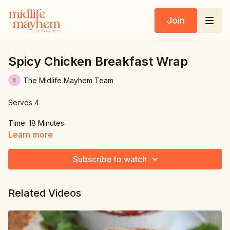
Join
Spicy Chicken Breakfast Wrap
The Midlife Mayhem Team
Serves 4
Time: 18 Minutes
Learn more
Ingredients:
Subscribe to watch
1 lb. (450g) chicken breast
4 flour tortilla wraps
Related Videos
2.6 oz. (70g) lettuce, shredded
½ red onion, chopped