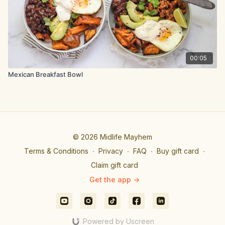
To assemble the wrap, place the shredded lettuce on the
wrap, then add the grilled chicken, red onion and tomatoes.
Top with spicy sauce, then wrap and enjoy
00:05
Mexican Breakfast Bowl
© 2026 Midlife Mayhem
Terms & Conditions
∙
Privacy
∙
FAQ
∙
Buy gift card
∙
Claim gift card
Get the app ->
Powered by Uscreen