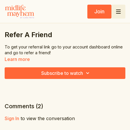
Join
Refer A Friend
To get your referral link go to your account dashboard online
and go to refer a friend!
Learn more
Subscribe to watch
Comments (
2
)
Sign In
to view the conversation