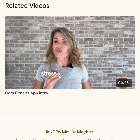
Related Videos
03:45
Cara Fitness App intro
© 2026 Midlife Mayhem