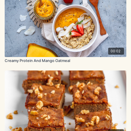
2 tbsp. chia seeds
½ tsp. cinnamon
5 oz. (140g) fresh or frozen berries
1 tsp. vanilla extract
00:02
Method:
Creamy Protein And Mango Oatmeal
Preheat the oven to 350°F (175°C). In a baking dish (7-8 inch),
mix banana with milk and vanilla extract. Add oats, protein
powder, chia seeds, cinnamon, and ½ tsp salt. Mix until fully
combined. Gently fold in berries.
Bake for 30 minutes until golden and set.
Let cool for 20-30 minutes before slicing. Serve warm or
chilled