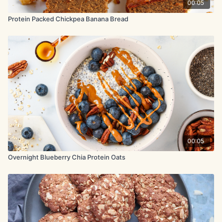
00:05
Protein Packed Chickpea Banana Bread
00:05
Overnight Blueberry Chia Protein Oats