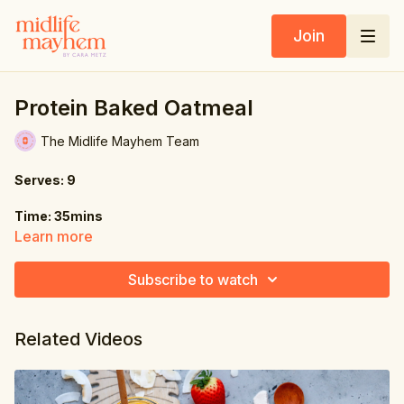
Join
Protein Baked Oatmeal
The Midlife Mayhem Team
Serves: 9
Time: 35mins
Learn more
Ingredients:
Subscribe to watch
1 medium ripe banana (about 4 oz / 120g), mashed
12.5 fl oz. (375ml) unsweetened plant-based milk
Related Videos
7 oz. (200g) rolled oats
2 oz. (60g) vanilla plant-based protein powder