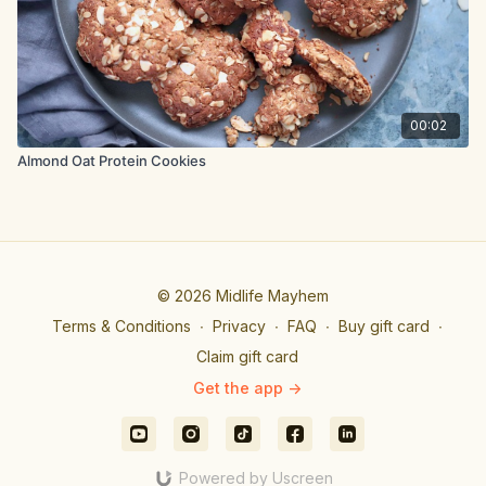
00:02
Almond Oat Protein Cookies
© 2026 Midlife Mayhem
Terms & Conditions
∙
Privacy
∙
FAQ
∙
Buy gift card
∙
Claim gift card
Get the app ->
Powered by Uscreen