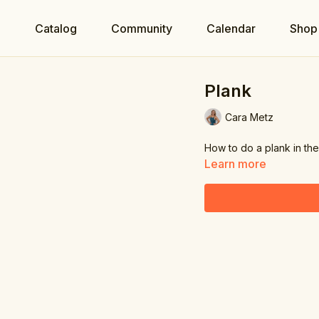
e
Catalog
Community
Calendar
Shop
Plank
Cara Metz
How to do a plank in the
Learn more