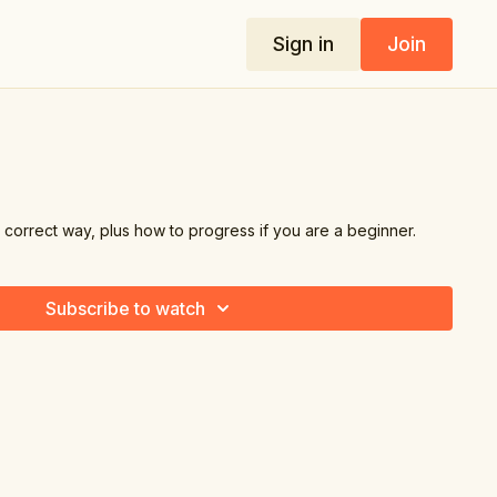
Sign in
Join
 correct way, plus how to progress if you are a beginner.
Subscribe to watch