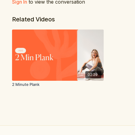
Sign In
to view the conversation
Related Videos
02:29
2 Minute Plank