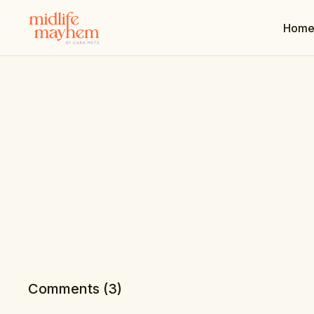
Hom
Comments (
3
)