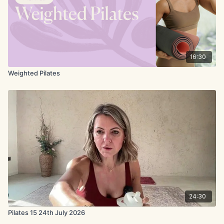
16:30
Weighted Pilates
24:30
Pilates 15 24th July 2026