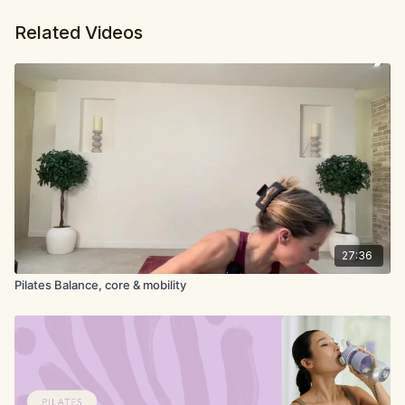
Related Videos
27:36
Pilates Balance, core & mobility