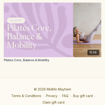
15:49
Pilates Core, Balance & Mobility
© 2026 Midlife Mayhem
Terms & Conditions
∙
Privacy
∙
FAQ
∙
Buy gift card
∙
Claim gift card