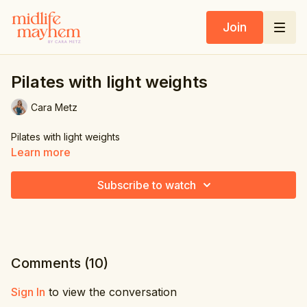
Join
Pilates with light weights
Cara Metz
Pilates with light weights
Learn more
Subscribe to watch
Comments (
10
)
Sign In
to view the conversation