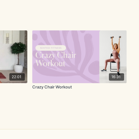
22:01
16:31
Crazy Chair Workout