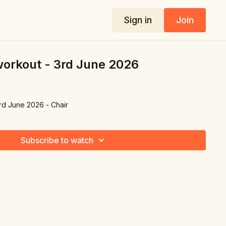
Sign in
Join
 workout - 3rd June 2026
3rd June 2026 - Chair
Subscribe to watch