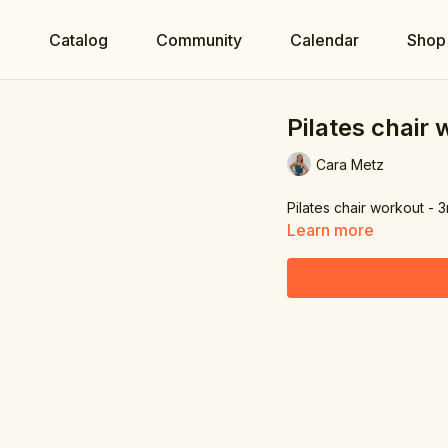
e
Catalog
Community
Calendar
Shop
Pilates chair
Cara Metz
Pilates chair workout - 
Learn more