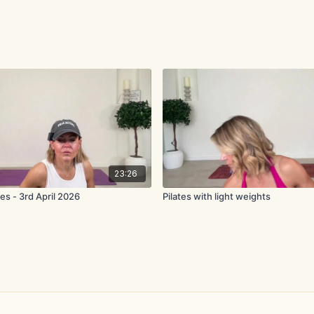
23:26
es - 3rd April 2026
Pilates with light weights