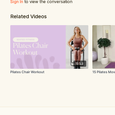
Sign In
to view the conversation
Related Videos
15:53
Pilates Chair Workout
15 Pilates Mov