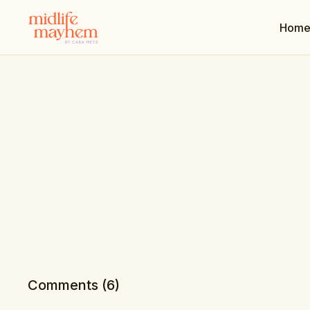
Hom
Comments (
6
)