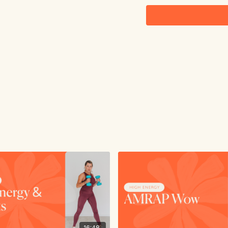
16:48