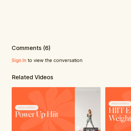
Comments (
6
)
Sign In
to view the conversation
Related Videos
16:28