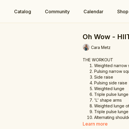
e
Catalog
Community
Calendar
Shop
Oh Wow - HII
Cara Metz
THE WORKOUT
Weighted narrow 
Pulsing narrow sq
Side raise
Pulsing side raise
Weighted lunge
Triple pulse lunge
'L' shape arms
Weighted lunge ot
Triple pulse lunge
Alternating should
Shoulder press
Learn more