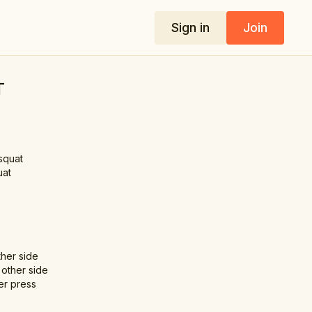
Sign in
Join
T
squat
uat
her side
 other side
er press