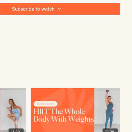
Subscribe to watch
16:29
18:36