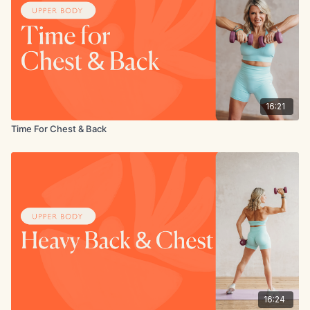
16:21
Time For Chest & Back
16:24