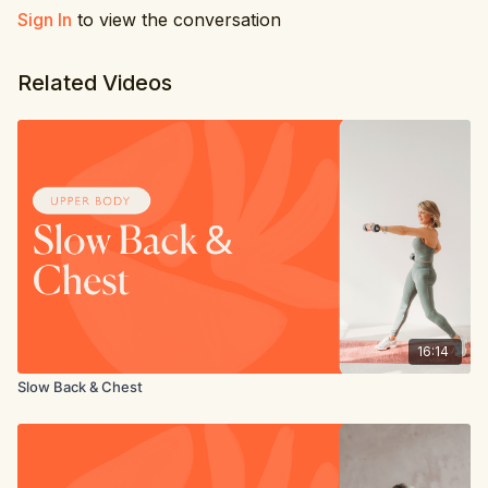
Sign In
to view the conversation
Related Videos
16:14
Slow Back & Chest