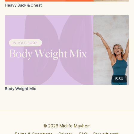
Heavy Back & Chest
15:50
Body Weight Mix
© 2026 Midlife Mayhem