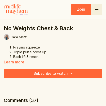
Join
No Weights Chest & Back
Cara Metz
Praying squeeze
Triple pulse press up
Back lift & reach
Triple chicken wings squeeze
Learn more
Slow & quick press up
Subscribe to watch
Comments (
37
)