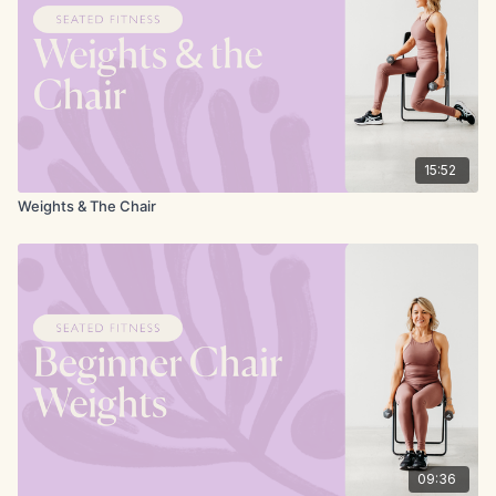
15:52
Weights & The Chair
09:36