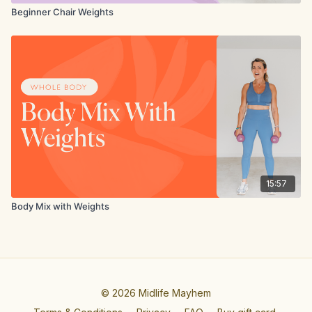
Beginner Chair Weights
15:57
Body Mix with Weights
© 2026 Midlife Mayhem