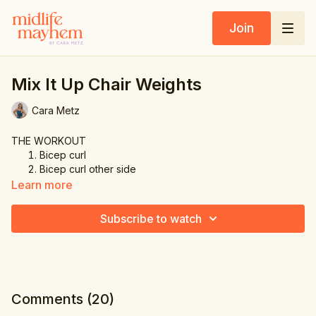
Join
Mix It Up Chair Weights
Cara Metz
THE WORKOUT
Bicep curl
Bicep curl other side
Shoulder press & cross
Learn more
Tricep extension
Tricep extension other side
Subscribe to watch
Shoulder press & half pec dec
Front cross
Tricep extension
Comments (
20
)