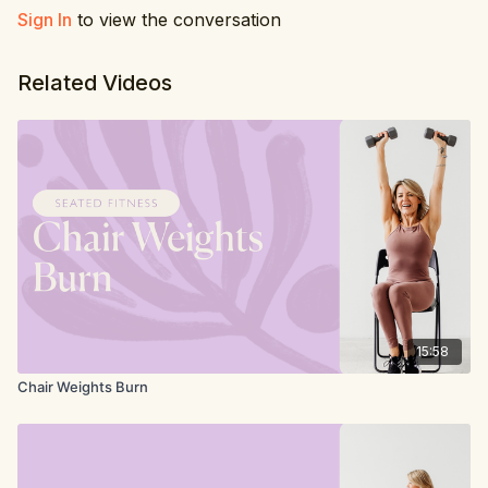
Sign In
to view the conversation
Related Videos
15:58
Chair Weights Burn