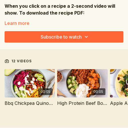
When you click on a recipe a 2-second video will
show. To download the recipe PDF:
📱Click on Resources where you can then get the
Learn more
PDF 💻Click the PDF file directly under the video
Subscribe to watch
12 VIDEOS
00:05
00:05
Bbq Chickpea Quinoa Bowl
High Protein Beef Bowl