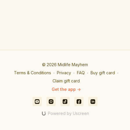
© 2026 Midlife Mayhem
Terms & Conditions
∙
Privacy
∙
FAQ
∙
Buy gift card
∙
Claim gift card
Get the app ->
Powered by Uscreen