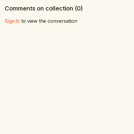
Comments on collection (
0
)
Sign In
to view the conversation