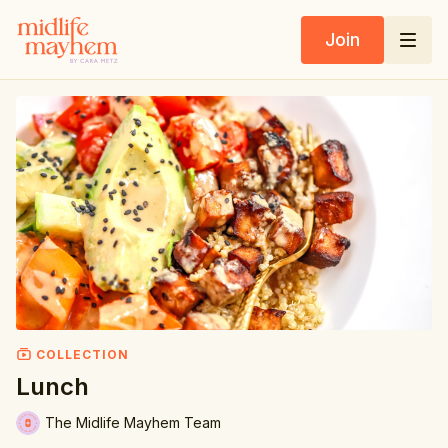
Join
COLLECTION
Lunch
The Midlife Mayhem Team