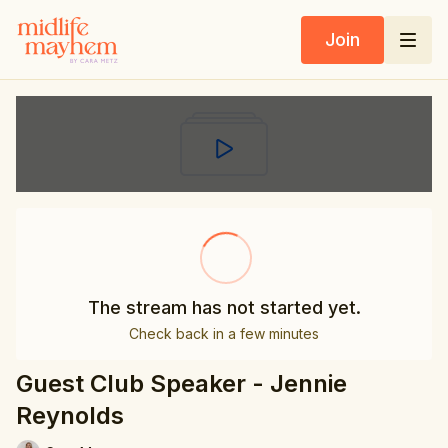
Join
The stream has not started yet.
Check back in a few minutes
Guest Club Speaker - Jennie
Reynolds