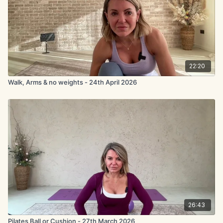
22:20
Walk, Arms & no weights - 24th April 2026
26:43
Pilates Ball or Cushion - 27th March 2026