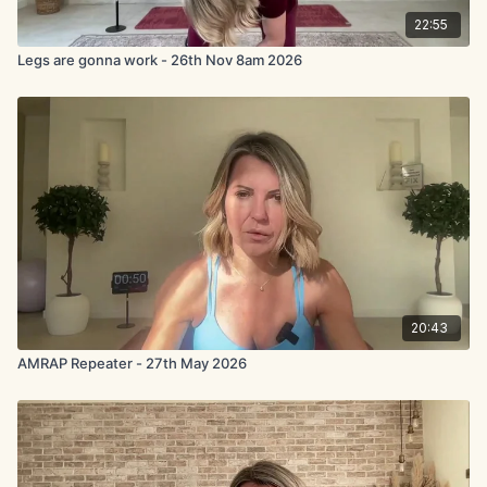
22:55
Legs are gonna work - 26th Nov 8am 2026
20:43
AMRAP Repeater - 27th May 2026