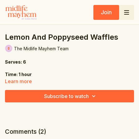
Join
Lemon And Poppyseed Waffles
The Midlife Mayhem Team
Serves: 6
Time: 1 hour
Learn more
Ingredients:
Subscribe to watch
8.5 oz. (240g) all-purpose flour
1.8 oz. (50g) coconut sugar
3 tbsp. poppy seeds
Comments (
2
)
1 tbsp. baking powder