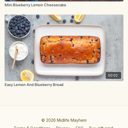
Mini Blueberry Lemon Cheesecake
00:02
Easy Lemon And Blueberry Bread
© 2026 Midlife Mayhem