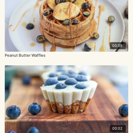
vanilla extract.
Pour the milk mixture into the flour mixture and stir gently until
halfway combined. Now pour in the melted butter and gently
mix to combine.
In a separate bowl, beat the egg whites with a mixer on
medium-high speed until stiff peaks form, about 2 minutes.
Gently fold the beaten egg whites into the batter, stopping
00:05
when there are still a few white streaks.
Peanut Butter Waffles
Lightly coat the waffle iron with cooking spray. Working in
batches, scoop the batter into the waffle iron and cook
according to the manufacturer’s instructions until crisp.
00:02