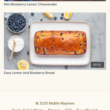
Mini Blueberry Lemon Cheesecake
00:02
Easy Lemon And Blueberry Bread
© 2026 Midlife Mayhem