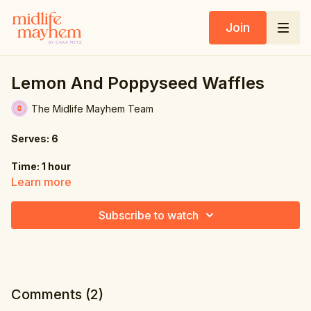
Join
Lemon And Poppyseed Waffles
The Midlife Mayhem Team
Serves: 6
Time: 1 hour
Learn more
Ingredients:
Subscribe to watch
8.5 oz. (240g) all-purpose flour
1.8 oz. (50g) coconut sugar
3 tbsp. poppy seeds
Comments (
2
)
1 tbsp. baking powder