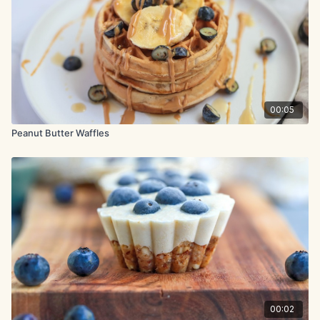
vanilla extract.
Pour the milk mixture into the flour mixture and stir gently until
halfway combined. Now pour in the melted butter and gently
mix to combine.
In a separate bowl, beat the egg whites with a mixer on
medium-high speed until stiff peaks form, about 2 minutes.
Gently fold the beaten egg whites into the batter, stopping
00:05
when there are still a few white streaks.
Peanut Butter Waffles
Lightly coat the waffle iron with cooking spray. Working in
batches, scoop the batter into the waffle iron and cook
according to the manufacturer’s instructions until crisp.
00:02