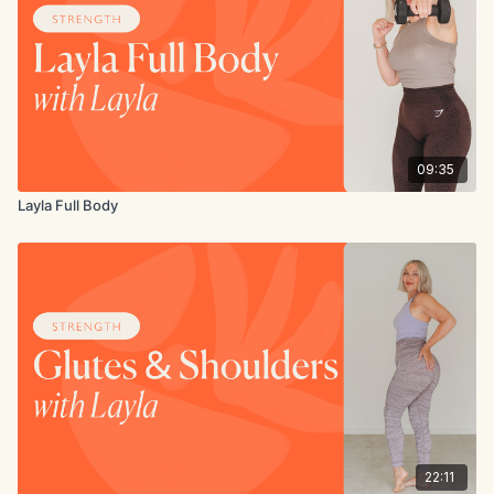
09:35
Layla Full Body
22:11