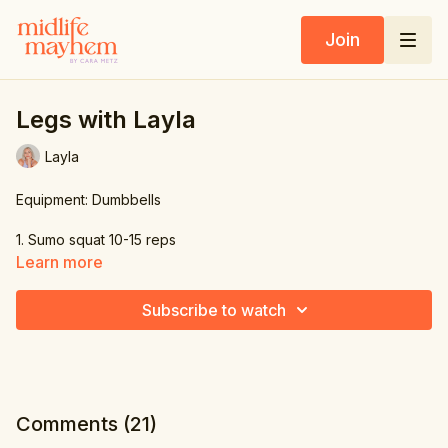
Join
Legs with Layla
Layla
Equipment: Dumbbells
1. Sumo squat 10-15 reps
Learn more
2. Romanian dead lift 10-15 reps
Subscribe to watch
3. Back Lunge 10-15 reps
Comments (
21
)