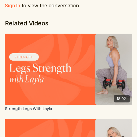
Sign In
to view the conversation
Related Videos
18:02
Strength Legs With Layla