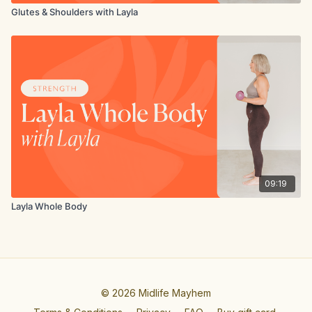
Glutes & Shoulders with Layla
09:19
Layla Whole Body
© 2026 Midlife Mayhem