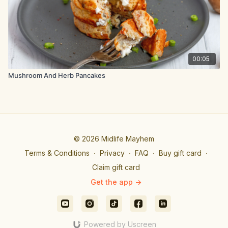
00:05
Mushroom And Herb Pancakes
© 2026 Midlife Mayhem
Terms & Conditions
∙
Privacy
∙
FAQ
∙
Buy gift card
∙
Claim gift card
Get the app ->
Powered by Uscreen