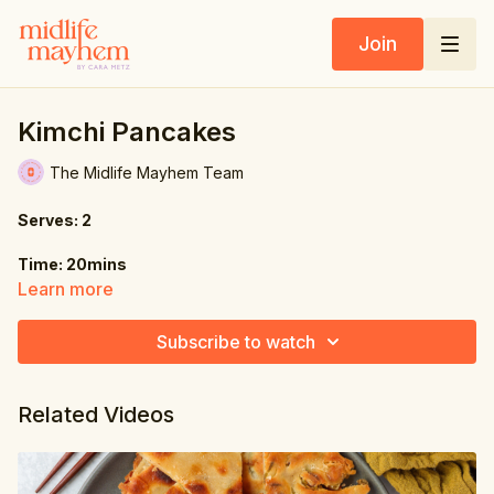
Join
Kimchi Pancakes
The Midlife Mayhem Team
Serves: 2
Time: 20mins
Learn more
Ingredients:
Subscribe to watch
6.2 oz. (175g) self-raising flour
1 tbsp. cornflour (corn starch)
Related Videos
7 oz. (200g) kimchi, drained & finely chopped (reserve 2 tbsp.
liquid)