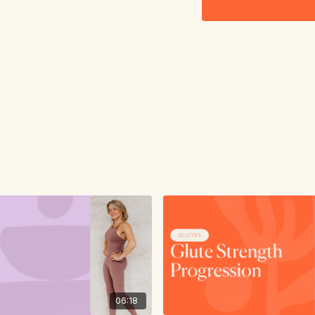
06:18