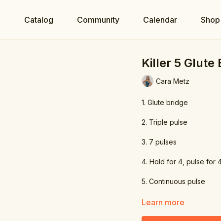
e
Catalog
Community
Calendar
Shop
Killer 5 Glute
Cara Metz
1. Glute bridge
2. Triple pulse
3. 7 pulses
4. Hold for 4, pulse for 
5. Continuous pulse
Learn more