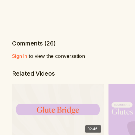
Comments (
26
)
Sign In
to view the conversation
Related Videos
02:46