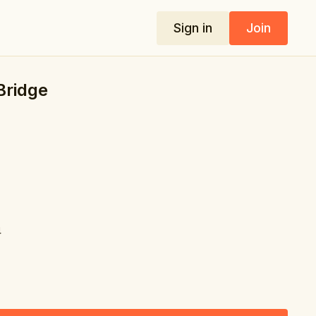
Sign in
Join
 Bridge
4