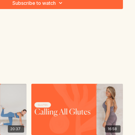
Subscribe to watch
20:37
16:58