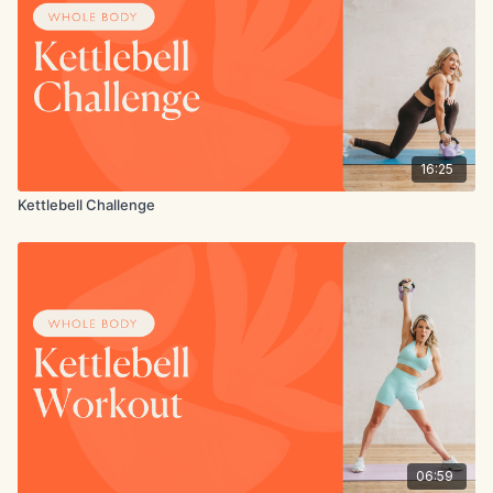
16:25
Kettlebell Challenge
06:59