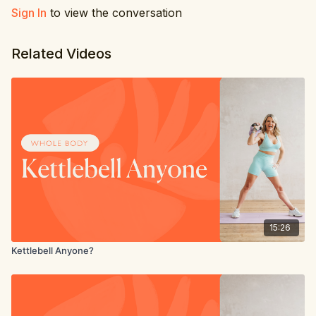
Sign In
to view the conversation
Related Videos
15:26
Kettlebell Anyone?