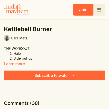
Join
Kettlebell Burner
Cara Metz
THE WORKOUT
Halo
Side pull up
Alternating back lunge
Learn more
Floor touch & shoulder press right
Floor touch & shoulder press left
Subscribe to watch
Comments (
38
)