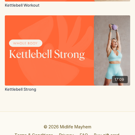
Kettlebell Workout
17:09
Kettlebell Strong
© 2026 Midlife Mayhem