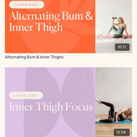
16:21
Alternating Bum & Inner Thighs
16:08