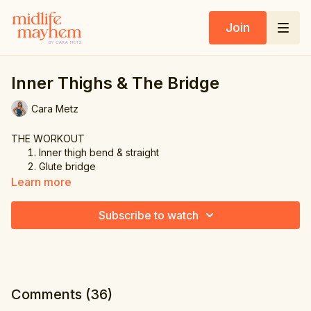
Join
Inner Thighs & The Bridge
Cara Metz
THE WORKOUT
Inner thigh bend & straight
Glute bridge
Inner thigh bend & straight other leg
Learn more
Glute bridge
Inner thigh sweep
Subscribe to watch
Glute bridge
Inner thigh sweep other leg
Glute bridge
Inner thigh bent leg lift
Glute bridge
Inner thigh bent leg lift other leg
Comments (
36
)
Glute bridge