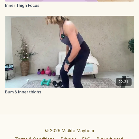
Inner Thigh Focus
22:31
Bum & Inner thighs
© 2026 Midlife Mayhem