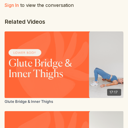
Inner thigh bent leg pulse
Sign In
to view the conversation
Glute bridge
Inner thigh bent leg pulse other leg
Related Videos
17:17
Glute Bridge & Inner Thighs