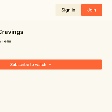
Sign in
Join
Cravings
m Team
Subscribe to watch