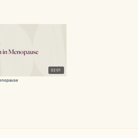
02:01
Menopause