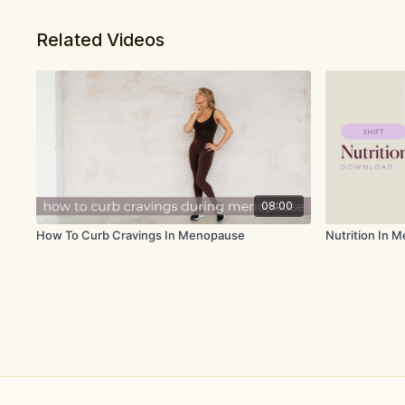
Related Videos
08:00
How To Curb Cravings In Menopause
Nutrition In 