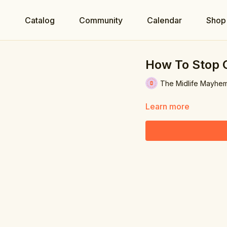
e
Catalog
Community
Calendar
Shop
How To Stop 
The Midlife Mayhe
Learn more