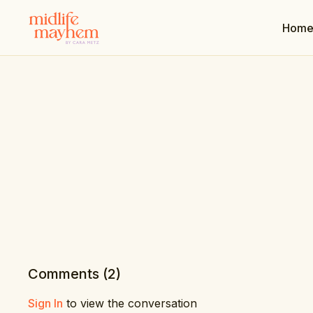
Hom
Comments (
2
)
Sign In
to view the conversation