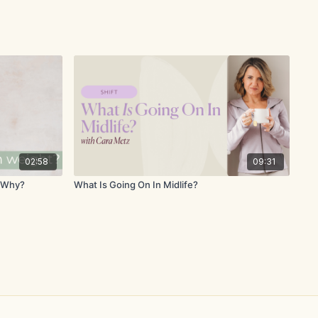
02:58
09:31
w Why?
What Is Going On In Midlife?