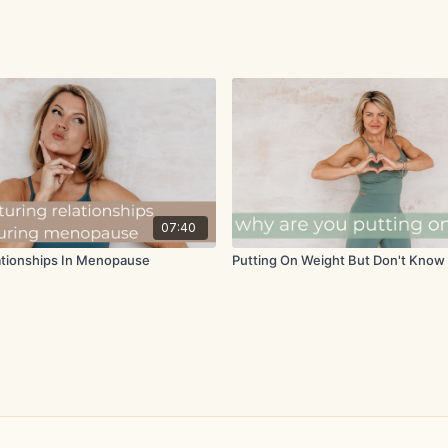
07:40
ationships In Menopause
Putting On Weight But Don't Kno