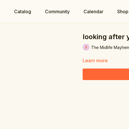
e
Catalog
Community
Calendar
Shop
looking after 
The Midlife Mayhe
Learn more