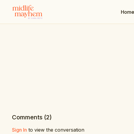
Hom
Comments (
2
)
Sign In
to view the conversation