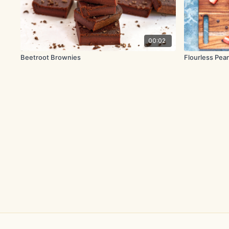
00:02
Beetroot Brownies
Flourless Pea