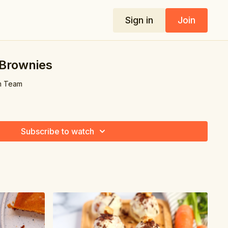
Sign in
Join
Brownies
m Team
Subscribe to watch