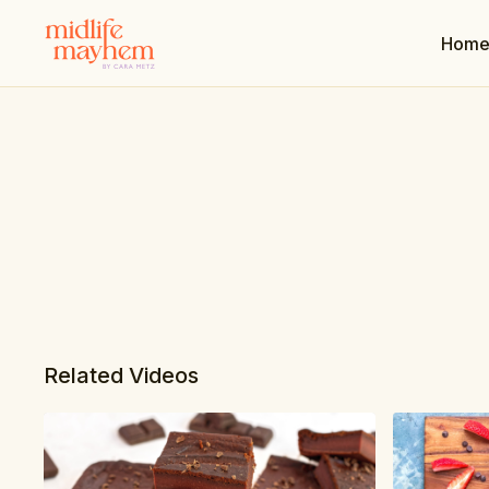
Hom
Related Videos