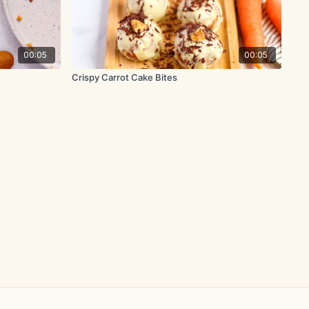
00:05
00:05
Crispy Carrot Cake Bites