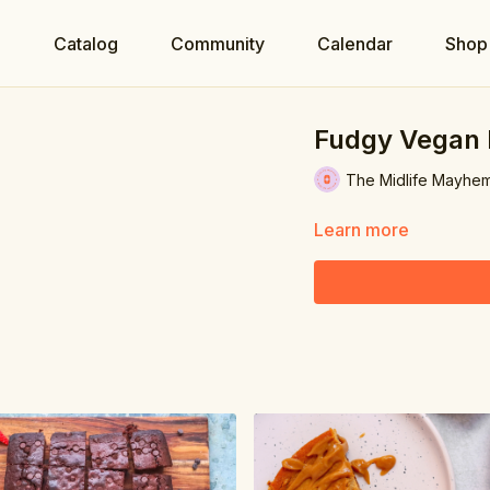
e
Catalog
Community
Calendar
Shop
Fudgy Vegan 
The Midlife Mayhe
Learn more