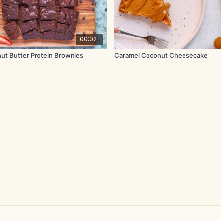
00:02
nut Butter Protein Brownies
Caramel Coconut Cheesecake