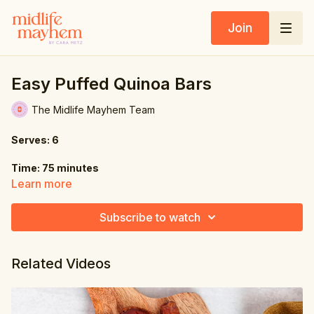
Join
Easy Puffed Quinoa Bars
The Midlife Mayhem Team
Serves: 6
Time: 75 minutes
Learn more
Ingredients:
Subscribe to watch
4 oz. (115g) dates
4.6 oz. (130g) peanut
Related Videos
butter, natural
1.2 oz. (35g) puffed quinoa