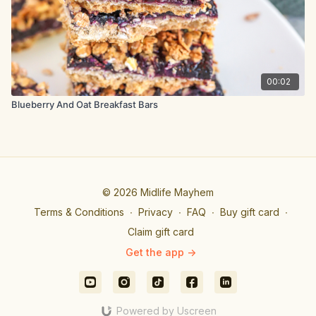
00:02
Blueberry And Oat Breakfast Bars
© 2026 Midlife Mayhem
Terms & Conditions
∙
Privacy
∙
FAQ
∙
Buy gift card
∙
Claim gift card
Get the app ->
Powered by Uscreen