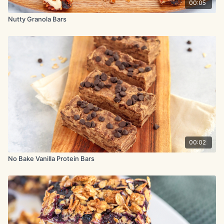
00:05
Nutty Granola Bars
00:02
No Bake Vanilla Protein Bars