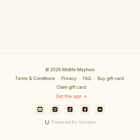
© 2026 Midlife Mayhem
Terms & Conditions
∙
Privacy
∙
FAQ
∙
Buy gift card
∙
Claim gift card
Get the app ->
Powered by Uscreen