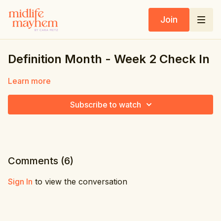
Join
Definition Month - Week 2 Check In
Learn more
Subscribe to watch
Comments (
6
)
Sign In
to view the conversation