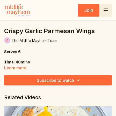
Join
Crispy Garlic Parmesan Wings
The Midlife Mayhem Team
Serves 6
Time: 40mins
Learn more
Ingredients:
Subscribe to watch
Chicken Wings:
1.5 lbs. (680g) chicken wings
Related Videos
1 tsp. olive oil
½ tsp. salt