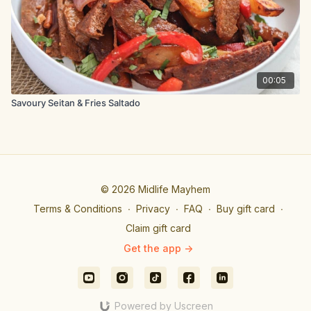
Arrange the wings in a single layer on the wire racks, with
space between each wing.
Bake the wings in the hot oven for around 40 minutes until
cooked through, and the skin is golden and crispy.
00:05
Savoury Seitan & Fries Saltado
© 2026 Midlife Mayhem
Terms & Conditions
∙
Privacy
∙
FAQ
∙
Buy gift card
∙
Claim gift card
Get the app ->
Powered by Uscreen