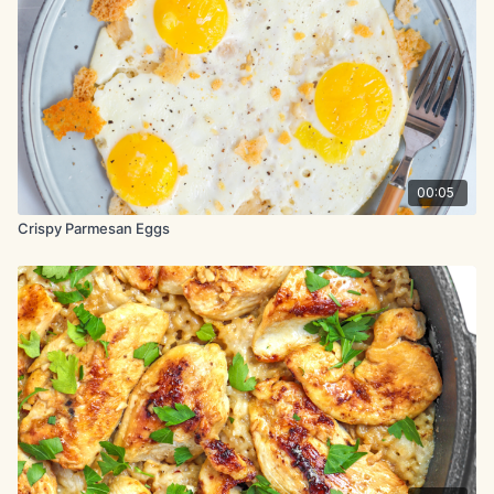
½ tsp. black pepper
½ tsp. smoked paprika
½ tsp. garlic powder
½ tsp. onion powder
1 tbsp. baking powder
00:05
chopped parsley, to garnish
Crispy Parmesan Eggs
Garlic Parmesan sauce:
4 tbsp. unsalted butter, melted
8 tbsp. Parmesan cheese, shredded
1 tsp. onion powder
1 tsp. garlic powder
1 tsp. dried parsley