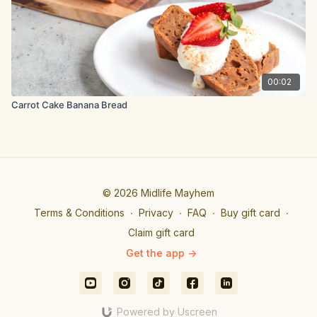
00:02
Carrot Cake Banana Bread
© 2026 Midlife Mayhem
Terms & Conditions
∙
Privacy
∙
FAQ
∙
Buy gift card
∙
Claim gift card
Get the app ->
Powered by Uscreen