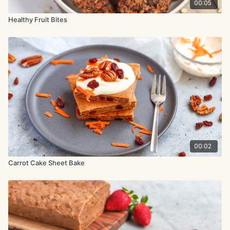
chopped nuts or coconut flakes.
00:05
Healthy Fruit Bites
00:02
Carrot Cake Sheet Bake