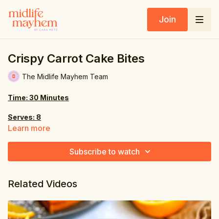
Join
Crispy Carrot Cake Bites
The Midlife Mayhem Team
Time: 30 Minutes
Serves: 8
Learn more
Ingredients:
Subscribe to watch
rice cakes
2 oz. (60g) walnuts
Related Videos
1 medium carrot, peeled & chopped
6 oz. (170g) medjool dates, pitted