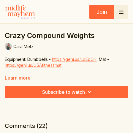
Join
Crazy Compound Weights
Cara Metz
Equipment: Dumbbells -
https://geni.us/LoEpCH
, Mat -
https://geni.us/USAfitnessmat
1. Back lunge & chest & shoulder press
Learn more
2. Side touch & 4 punches
Subscribe to watch
3. Squat upright row & side raise
4. Knees up & bicep curl
6. Back tap & kickback
Comments (
22
)