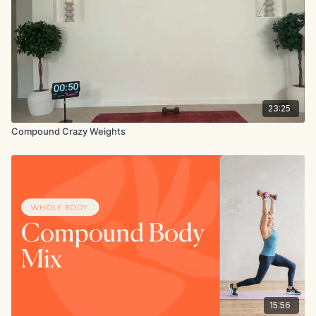
23:25
Compound Crazy Weights
15:56