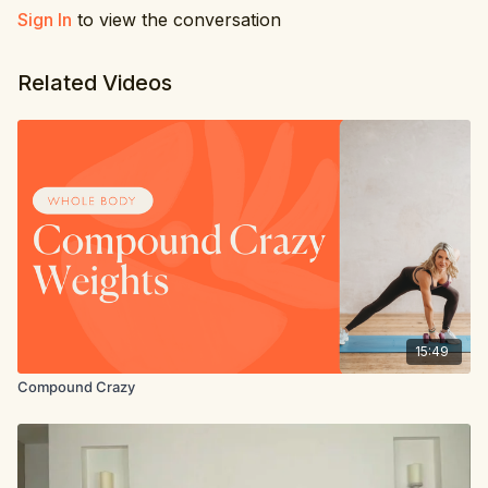
7. Seated pec dec & shoulder press
Sign In
to view the conversation
Related Videos
15:49
Compound Crazy