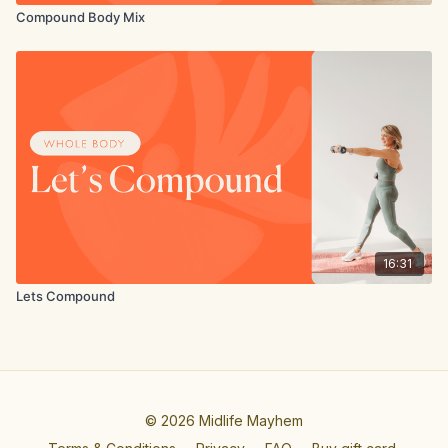
Compound Body Mix
16:31
Lets Compound
© 2026 Midlife Mayhem