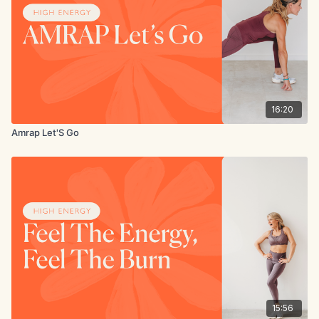
16:20
Amrap Let'S Go
15:56