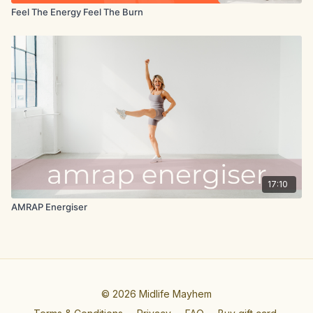
Feel The Energy Feel The Burn
17:10
AMRAP Energiser
© 2026 Midlife Mayhem