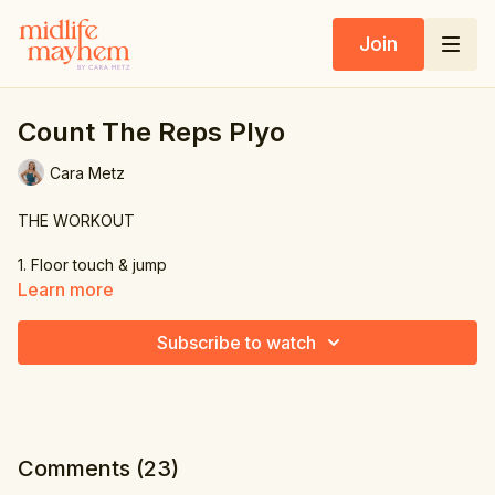
Join
Count The Reps Plyo
Cara Metz
THE WORKOUT
1. Floor touch & jump
Learn more
2. Side to side squat
Subscribe to watch
3. Knee jump
4. Knee jump
5. Leg curls
Comments (
23
)
6. Forward leap