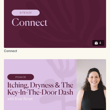
Physiotherapy and deep-rooted partnerships with
patient groups, charities, and practitioners across the
UK, Eleanor has become a trusted voice in pelvic
health.
4
Connect