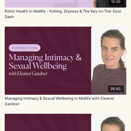
10:30
Pelvic Health In Midlife - Itching, Dryness & The Key-In-The-Door
Dash
36:40
Managing Intimacy & Sexual Wellbeing In Midlife with Eleanor
Gardner