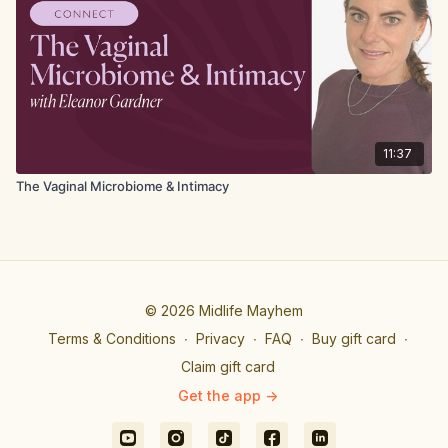
11:37
The Vaginal Microbiome & Intimacy
© 2026 Midlife Mayhem
Terms & Conditions
∙
Privacy
∙
FAQ
∙
Buy gift card
∙
Claim gift card
Get the app ->