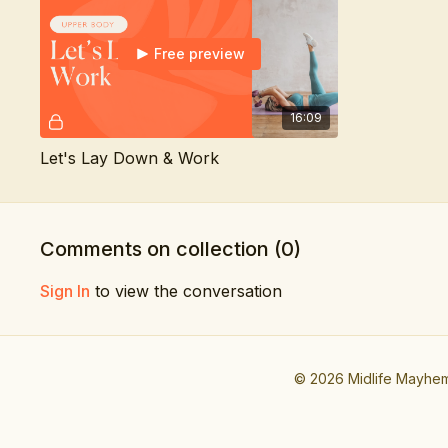
Free preview
16:09
Let's Lay Down & Work
Comments on collection (
0
)
Sign In
to view the conversation
© 2026 Midlife Mayhe