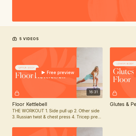
5 VIDEOS
Free preview
16:31
Floor Kettlebell
Glutes & Pe
THE WORKOUT 1. Side pull up 2. Other side
3. Russian twist & chest press 4. Tricep press
& lean back & press 5. Side crunch & tricep
ext