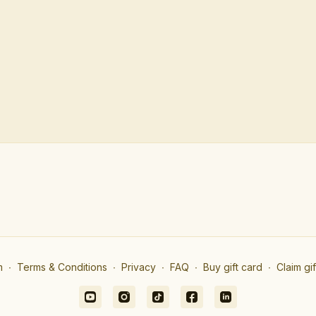
m
∙
Terms & Conditions
∙
Privacy
∙
FAQ
∙
Buy gift card
∙
Claim gi