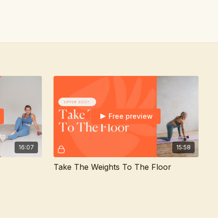
Free preview
16:07
15:58
Take The Weights To The Floor