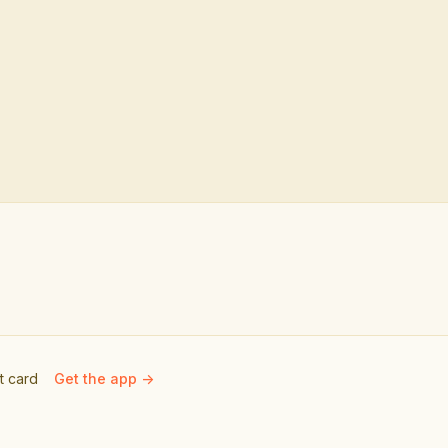
ft card
Get the app ->