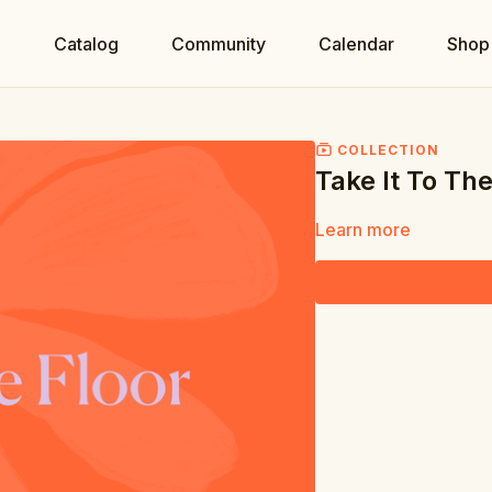
e
Catalog
Community
Calendar
Shop
COLLECTION
Take It To The
Learn more