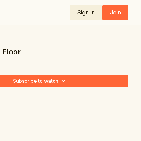
Sign in
Join
 Floor
Subscribe to watch