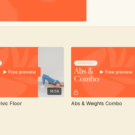
Free preview
Free preview
16:59
lvic Floor
Abs & Weights Combo